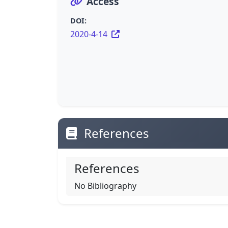
Access
DOI:
2020-4-14
References
References
No Bibliography