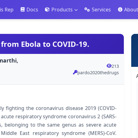
is Rep
Docs
Products
Services
Abou
 from Ebola to COVID-19.
marthi,
213
pardo2020thedrugs
ly fighting the coronavirus disease 2019 (COVID-
 acute respiratory syndrome coronavirus 2 (SARS-
us, belonging to the same genus as severe acute
Middle East respiratory syndrome (MERS)-CoV.