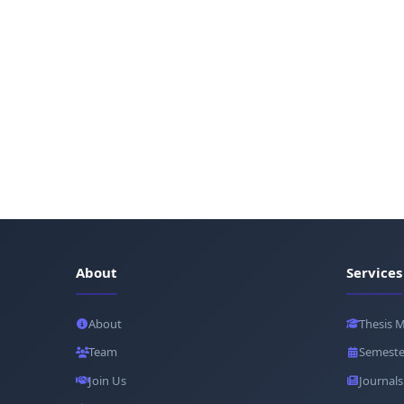
About
Services
About
Thesis 
Team
Semeste
Join Us
Journals