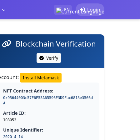
t
Login
EN
Blockchain Verification
Verify
Account:
Install Metamask
NFT Contract Address:
0x95644003c57E6F55A65596E3D9Eac6813e3566d
A
Article ID:
108053
Unique Identifier:
2020-4-14