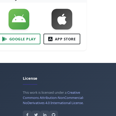
GOOGLE PLAY
APP STORE
License
This work is licensed under a
Creative
Commons Attribution-NonCommercial-
NoDerivatives 4.0 International License
.