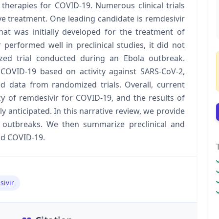
 therapies for COVID-19. Numerous clinical trials
ive treatment. One leading candidate is remdesivir
hat was initially developed for the treatment of
performed well in preclinical studies, it did not
zed trial conducted during an Ebola outbreak.
 COVID-19 based on activity against SARS-CoV-2,
ted data from randomized trials. Overall, current
acy of remdesivir for COVID-19, and the results of
 anticipated. In this narrative review, we provide
 outbreaks. We then summarize preclinical and
and COVID-19.
sivir