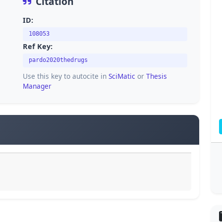
Citation
ID:
108053
Ref Key:
pardo2020thedrugs
Use this key to autocite in
SciMatic
or
Thesis
Manager