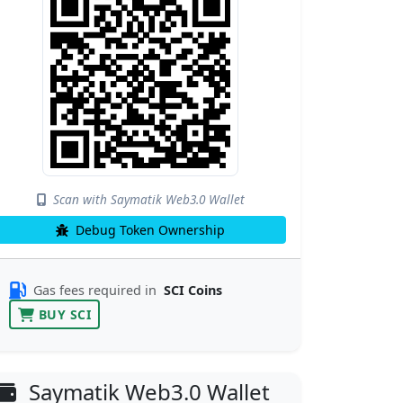
Scan with Saymatik Web3.0 Wallet
Debug Token Ownership
Gas fees required in
SCI Coins
BUY SCI
Saymatik Web3.0 Wallet