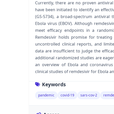
Currently, there are no proven antiviral
have been initiated to identify an effect
(GS-5734), a broad-spectrum antiviral t
Ebola virus (EBOV). Although remdesivir 
meet efficacy endpoints in a randomi
Remdesivir holds promise for treating
uncontrolled clinical reports, and limi
data are insufficient to judge the effic
additional randomized studies are eagerly
an overview of Ebola and coronavirus
clinical studies of remdesivir for Ebola 
Keywords
pandemic
covid-19
sars-cov-2
remde