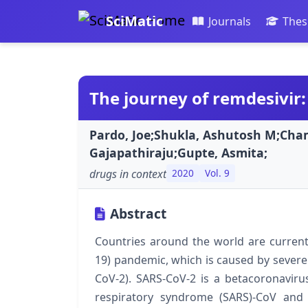
SciMatic
Journals
Thes
The journey of remdesivir:
Pardo, Joe;Shukla, Ashutosh M;Cha
Gajapathiraju;Gupte, Asmita;
drugs in context
2020
Vol. 9
Abstract
Countries around the world are current
19) pandemic, which is caused by severe
CoV-2). SARS-CoV-2 is a betacoronavir
respiratory syndrome (SARS)-CoV and 