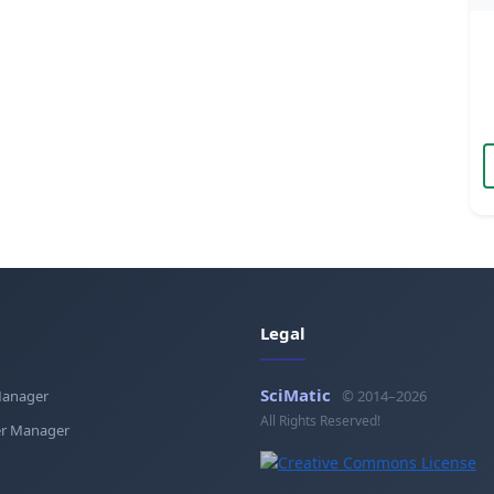
Legal
SciMatic
Manager
© 2014–2026
All Rights Reserved!
r Manager