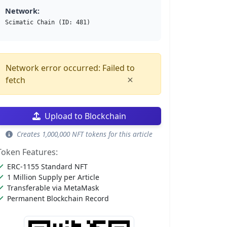
Network:
Scimatic Chain (ID: 481)
Network error occurred: Failed to
×
fetch
Upload to Blockchain
Creates 1,000,000 NFT tokens for this article
Token Features:
ERC-1155 Standard NFT
1 Million Supply per Article
Transferable via MetaMask
Permanent Blockchain Record