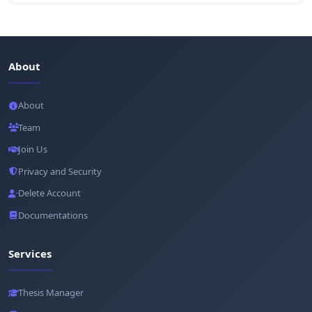
About
About
Team
Join Us
Privacy and Security
Delete Account
Documentations
Services
Thesis Manager