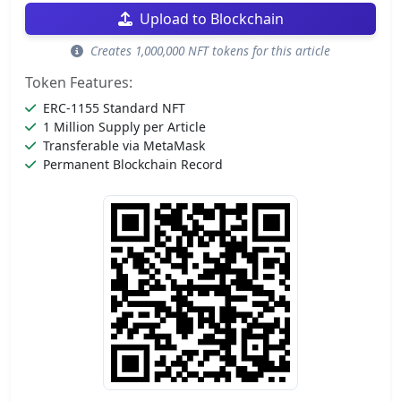
Upload to Blockchain
Creates 1,000,000 NFT tokens for this article
Token Features:
ERC-1155 Standard NFT
1 Million Supply per Article
Transferable via MetaMask
Permanent Blockchain Record