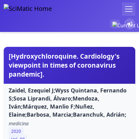
[Hydroxychloroquine. Cardiology's
viewpoint in times of coronavirus
pandemic].
Zaidel, Ezequiel J;Wyss Quintana, Fernando
S;Sosa Liprandi, Álvaro;Mendoza,
Iván;Márquez, Manlio F;Nuñez,
Elaine;Barbosa, Marcia;Baranchuk, Adrián;
medicina
2020