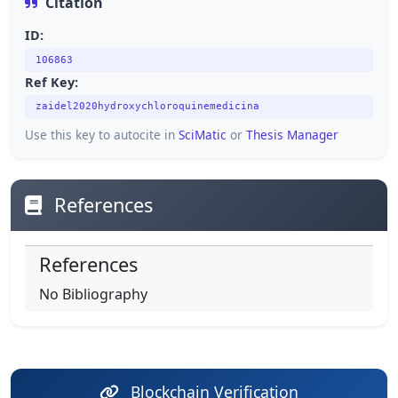
Citation
ID:
106863
Ref Key:
zaidel2020hydroxychloroquinemedicina
Use this key to autocite in
SciMatic
or
Thesis Manager
References
References
No Bibliography
Blockchain Verification