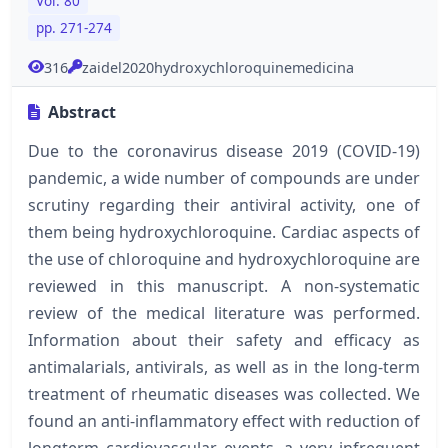
Vol. 80
pp. 271-274
316
zaidel2020hydroxychloroquinemedicina
Abstract
Due to the coronavirus disease 2019 (COVID-19)
pandemic, a wide number of compounds are under
scrutiny regarding their antiviral activity, one of
them being hydroxychloroquine. Cardiac aspects of
the use of chloroquine and hydroxychloroquine are
reviewed in this manuscript. A non-systematic
review of the medical literature was performed.
Information about their safety and efficacy as
antimalarials, antivirals, as well as in the long-term
treatment of rheumatic diseases was collected. We
found an anti-inflammatory effect with reduction of
longterm cardiovascular events, a very infrequent