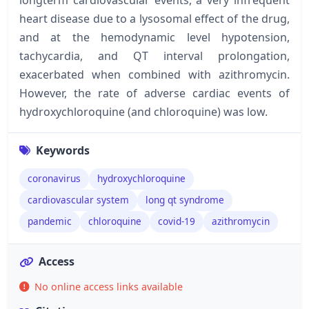
heart disease due to a lysosomal effect of the drug,
and at the hemodynamic level hypotension,
tachycardia, and QT interval prolongation,
exacerbated when combined with azithromycin.
However, the rate of adverse cardiac events of
hydroxychloroquine (and chloroquine) was low.
Keywords
coronavirus
hydroxychloroquine
cardiovascular system
long qt syndrome
pandemic
chloroquine
covid-19
azithromycin
Access
No online access links available