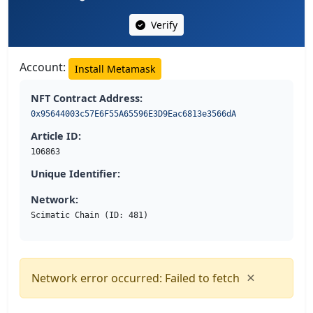
Verify
Account:
Install Metamask
NFT Contract Address:
0x95644003c57E6F55A65596E3D9Eac6813e3566dA
Article ID:
106863
Unique Identifier:
Network:
Scimatic Chain (ID: 481)
×
Network error occurred: Failed to fetch