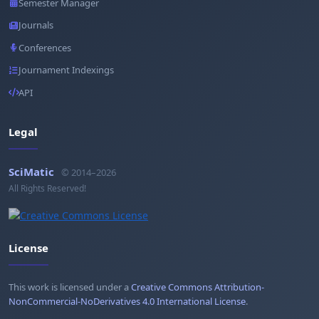
Semester Manager
Journals
Conferences
Journament Indexings
API
Legal
SciMatic
© 2014–2026
All Rights Reserved!
License
This work is licensed under a
Creative Commons Attribution-
NonCommercial-NoDerivatives 4.0 International License
.