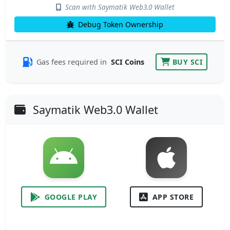
Scan with Saymatik Web3.0 Wallet
Debug Token Ownership
Gas fees required in
SCI Coins
BUY SCI
Saymatik Web3.0 Wallet
GOOGLE PLAY
APP STORE