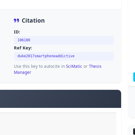
Citation
ID:
106180
Ref Key:
duke2017smartphoneaddictive
Use this key to autocite in
SciMatic
or
Thesis
Manager