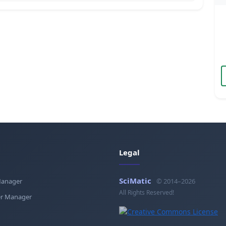
Legal
SciMatic
Manager
© 2014–2026
All Rights Reserved!
r Manager