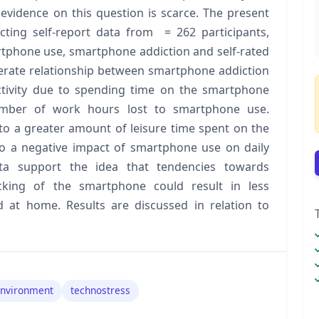
evidence on this question is scarce. The present
cting self-report data from = 262 participants,
rtphone use, smartphone addiction and self-rated
derate relationship between smartphone addiction
ctivity due to spending time on the smartphone
umber of work hours lost to smartphone use.
to a greater amount of leisure time spent on the
o a negative impact of smartphone use on daily
ata support the idea that tendencies towards
king of the smartphone could result in less
d at home. Results are discussed in relation to
environment
technostress