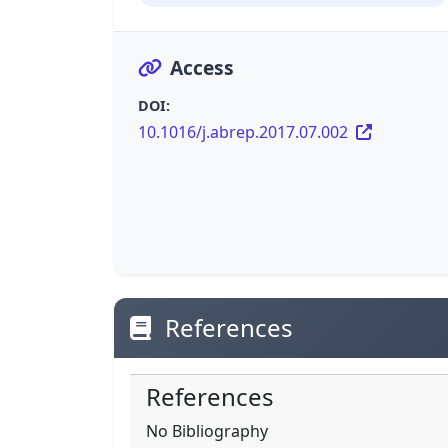
Access
DOI:
10.1016/j.abrep.2017.07.002
References
References
No Bibliography