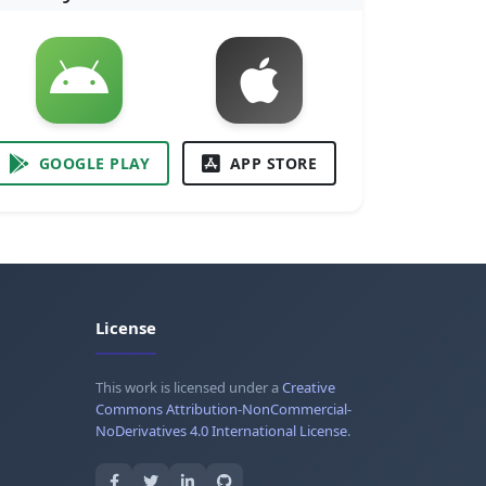
GOOGLE PLAY
APP STORE
License
This work is licensed under a
Creative
Commons Attribution-NonCommercial-
NoDerivatives 4.0 International License
.