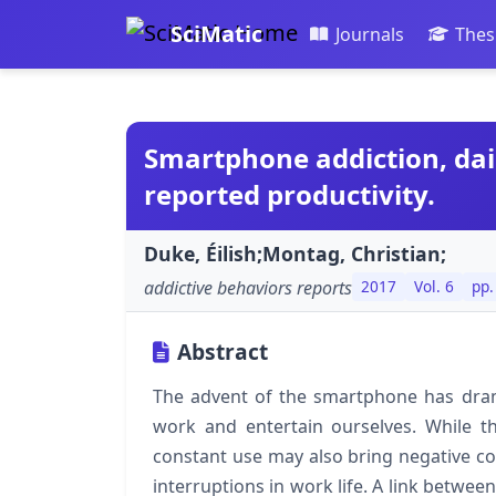
SciMatic
Journals
Thes
Smartphone addiction, dail
reported productivity.
Duke, Éilish;Montag, Christian;
addictive behaviors reports
2017
Vol. 6
pp.
Abstract
The advent of the smartphone has dram
work and entertain ourselves. While t
constant use may also bring negative co
interruptions in work life. A link betwe