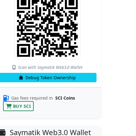
Scan with Saymatik Web3.0 Wallet
Debug Token Ownership
Gas fees required in
SCI Coins
BUY SCI
Saymatik Web3.0 Wallet