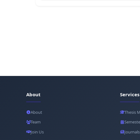
About
Services
About
Thesis 
Team
Semeste
Join Us
Journals