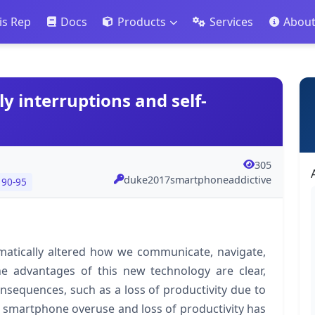
is Rep
Docs
Products
Services
Abou
y interruptions and self-
305
duke2017smartphoneaddictive
 90-95
atically altered how we communicate, navigate,
he advantages of this new technology are clear,
nsequences, such as a loss of productivity due to
en smartphone overuse and loss of productivity has