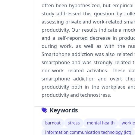
often been hypothesized, but empirical 
study addressed this question by colle
assessing private and work-related sma
productivity. Our results indicate a mo
and a self-reported decrease in produ
during work, as well as with the n
Smartphone addiction was also related 
smartphone and was strongly related t
non-work related activities. These d
smartphone addiction and overt chec
productivity both in the workplace an
productivity and technostress.
Keywords
burnout
stress
mental health
work 
information communication technology (ict)