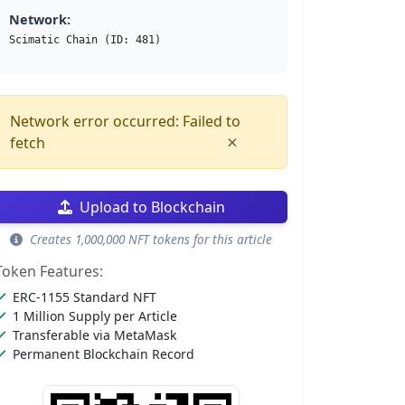
Network:
Scimatic Chain (ID: 481)
Network error occurred: Failed to
×
fetch
Upload to Blockchain
Creates 1,000,000 NFT tokens for this article
Token Features:
ERC-1155 Standard NFT
1 Million Supply per Article
Transferable via MetaMask
Permanent Blockchain Record