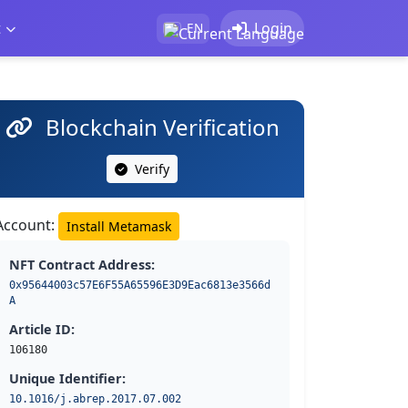
t
Login
EN
Blockchain Verification
Verify
Account:
Install Metamask
NFT Contract Address:
0x95644003c57E6F55A65596E3D9Eac6813e3566d
A
Article ID:
106180
Unique Identifier:
10.1016/j.abrep.2017.07.002