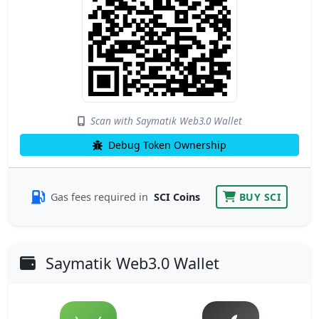
Scan with Saymatik Web3.0 Wallet
Debug Token Ownership
Gas fees required in
SCI Coins
BUY SCI
Saymatik Web3.0 Wallet