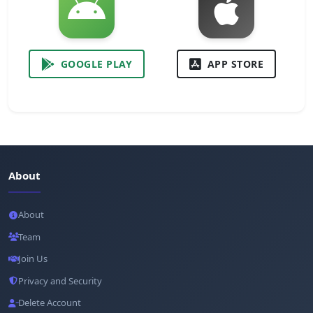
GOOGLE PLAY
APP STORE
About
About
Team
Join Us
Privacy and Security
Delete Account