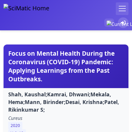
Focus on Mental Health During the
Coronavirus (COVID-19) Pandemic:
Applying Learnings from the Past
Outbreaks.
Shah, Kaushal;Kamrai, Dhwani;Mekala,
Hema;Mann, Birinder;Desai, Krishna;Patel,
Rikinkumar S;
Cureus
2020