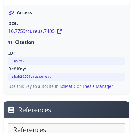
Access
DOI:
10.7759/cureus.7405
Citation
ID:
105735
Ref Key:
shah2020focuscureus
Use this key to autocite in
SciMatic
or
Thesis Manager
References
References