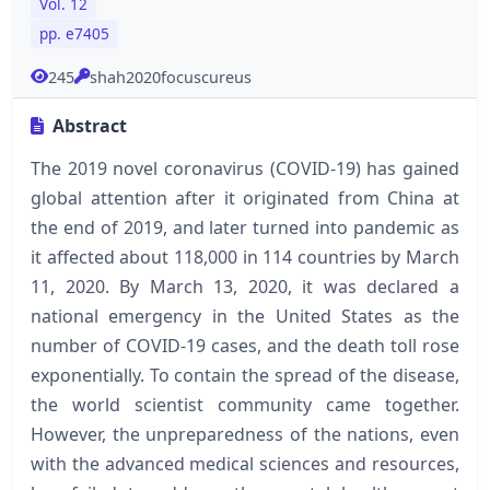
Vol. 12
pp. e7405
245
shah2020focuscureus
Abstract
The 2019 novel coronavirus (COVID-19) has gained
global attention after it originated from China at
the end of 2019, and later turned into pandemic as
it affected about 118,000 in 114 countries by March
11, 2020. By March 13, 2020, it was declared a
national emergency in the United States as the
number of COVID-19 cases, and the death toll rose
exponentially. To contain the spread of the disease,
the world scientist community came together.
However, the unpreparedness of the nations, even
with the advanced medical sciences and resources,