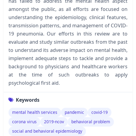
has failed to address the mental health aspect
amongst the public, as all efforts are focused on
understanding the epidemiology, clinical features,
transmission patterns, and management of COVID-
19 pneumonia. Our efforts in this review are to
evaluate and study similar outbreaks from the past
to understand its adverse impact on mental health,
implement adequate steps to tackle and provide a
background to physicians and healthcare workers
at the time of such outbreaks to apply
psychological first aid.
Keywords
mental health services
pandemic
covid-19
corona virus
2019-ncov
behavioral problem
social and behavioral epidemiology