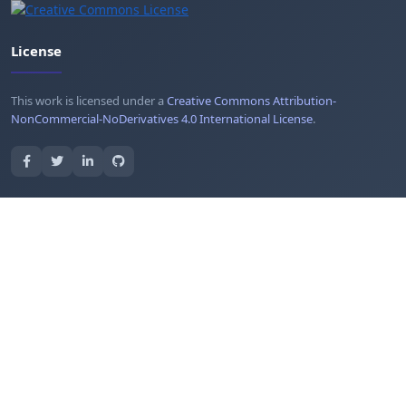
License
This work is licensed under a
Creative Commons Attribution-
NonCommercial-NoDerivatives 4.0 International License
.