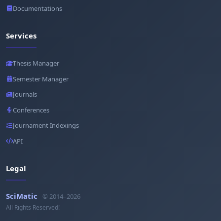
Documentations
Services
Thesis Manager
Semester Manager
Journals
Conferences
Journament Indexings
API
Legal
SciMatic
© 2014–2026
All Rights Reserved!