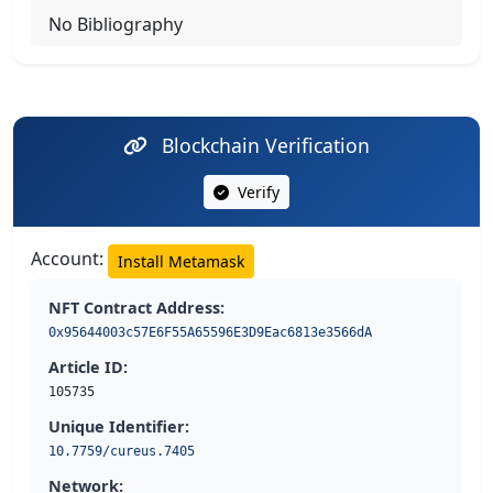
No Bibliography
Blockchain Verification
Verify
Account:
Install Metamask
NFT Contract Address:
0x95644003c57E6F55A65596E3D9Eac6813e3566dA
Article ID:
105735
Unique Identifier:
10.7759/cureus.7405
Network: