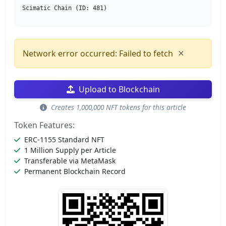
Scimatic Chain (ID: 481)
×
Network error occurred: Failed to fetch
Upload to Blockchain
Creates 1,000,000 NFT tokens for this article
Token Features:
ERC-1155 Standard NFT
1 Million Supply per Article
Transferable via MetaMask
Permanent Blockchain Record