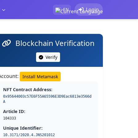
t
Login
EN
Blockchain Verification
Verify
Account:
Install Metamask
NFT Contract Address:
0x95644003c57E6F55A65596E3D9Eac6813e3566d
A
Article ID:
104333
Unique Identifier:
10.3171/2020.4.JNS201012