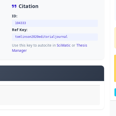
Citation
ID:
104333
Ref Key:
tomlinson2020editorialjournal
Use this key to autocite in
SciMatic
or
Thesis
Manager