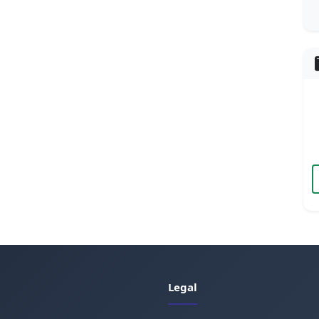
Legal