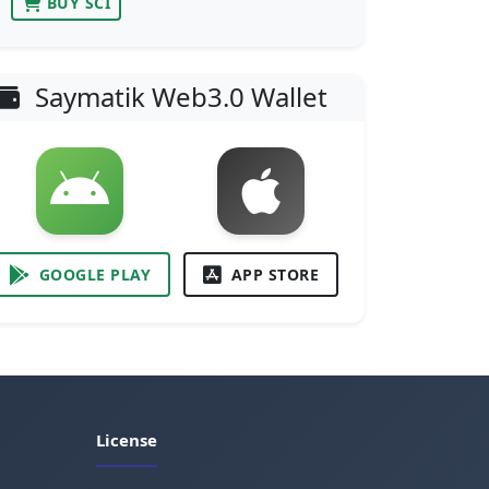
BUY SCI
Saymatik Web3.0 Wallet
GOOGLE PLAY
APP STORE
License