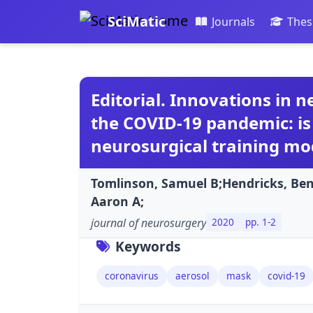
SciMatic
Journals
Thes
Editorial. Innovations in 
the COVID-19 pandemic: is
neurosurgical training mo
Tomlinson, Samuel B;Hendricks, Be
Aaron A;
journal of neurosurgery
2020
pp. 1-2
Keywords
coronavirus
aerosol
mask
covid-19