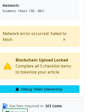
Network:
Scimatic Chain (ID: 481)
Network error occurred: Failed to
×
fetch
Blockchain Upload Locked
Complete all 5 checklist items
to tokenize your article
Debug Token Ownership
Gas fees required in
SCI Coins