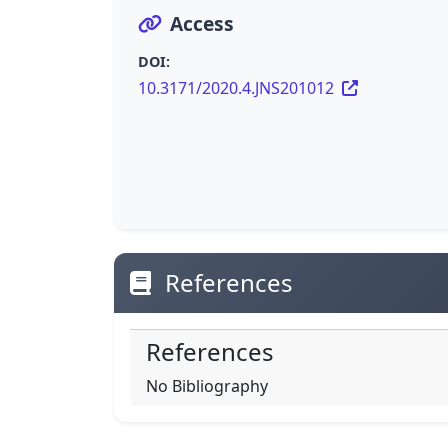
Access
DOI:
10.3171/2020.4.JNS201012
References
References
No Bibliography