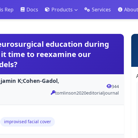
is Rep
Docs
Products
Services
Abou
neurosurgical education during
 it time to reexamine our
dels?
njamin K;Cohen-Gadol,
344
tomlinson2020editorialjournal
improvised facial cover