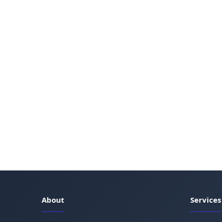
About
Services