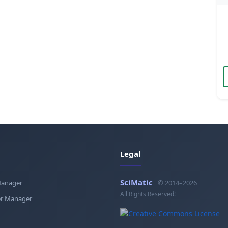
Legal
SciMatic
Manager
© 2014–2026
All Rights Reserved!
r Manager