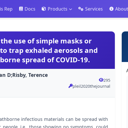
is Rep
Docs
Products
Services
Abou
r the use of simple masks or
to trap exhaled aerosols and
hborne spread of COVID-19.
an D;Risby, Terence
295
pleil2020thejournal
thborne infectious materials can be spread with
 people, i.e., those showing no symptoms, could