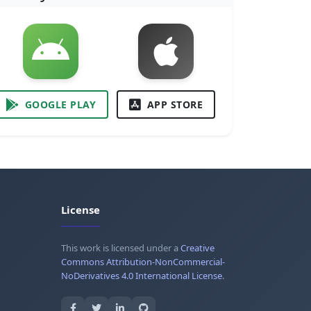
GOOGLE PLAY
APP STORE
License
This work is licensed under a
Creative
Commons Attribution-NonCommercial-
NoDerivatives 4.0 International License
.