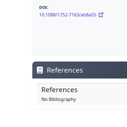
DOI:
10.1088/1752-7163/ab8a55
References
References
No Bibliography