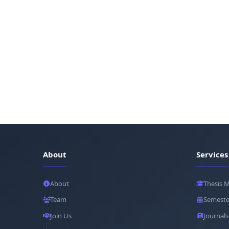
About
Services
About
Thesis 
Team
Semeste
Join Us
Journals