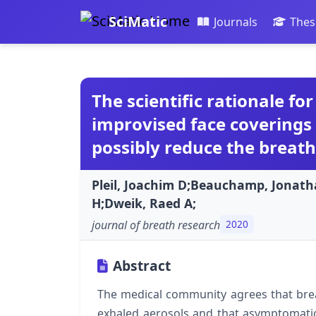
SciMatic
Journals
Thes
The scientific rationale fo
improvised face coverings 
possibly reduce the breat
Pleil, Joachim D;Beauchamp, Jonath
H;Dweik, Raed A;
journal of breath research
2020
Abstract
The medical community agrees that brea
exhaled aerosols and that asymptomatic