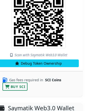
Scan with Saymatik Web3.0 Wallet
Debug Token Ownership
Gas fees required in
SCI Coins
BUY SCI
Saymatik Web3.0 Wallet