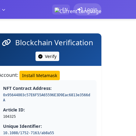
t
Login
EN
Blockchain Verification
Verify
Account:
Install Metamask
NFT Contract Address:
0x95644003c57E6F55A65596E3D9Eac6813e3566d
A
Article ID:
104325
Unique Identifier:
10.1088/1752-7163/ab8a55