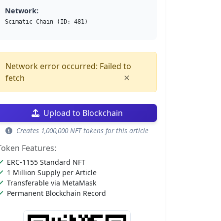
Network:
Scimatic Chain (ID: 481)
Network error occurred: Failed to
×
fetch
Upload to Blockchain
Creates 1,000,000 NFT tokens for this article
Token Features:
ERC-1155 Standard NFT
1 Million Supply per Article
Transferable via MetaMask
Permanent Blockchain Record