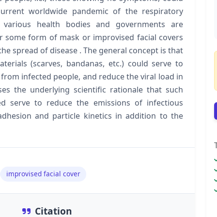
current worldwide pandemic of the respiratory
, various health bodies and governments are
 some form of mask or improvised facial covers
 the spread of disease . The general concept is that
erials (scarves, bandanas, etc.) could serve to
from infected people, and reduce the viral load in
es the underlying scientific rationale that such
ed serve to reduce the emissions of infectious
hesion and particle kinetics in addition to the
improvised facial cover
Citation