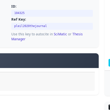
ID:
104325
Ref Key:
pleil2020thejournal
Use this key to autocite in
SciMatic
or
Thesis
Manager