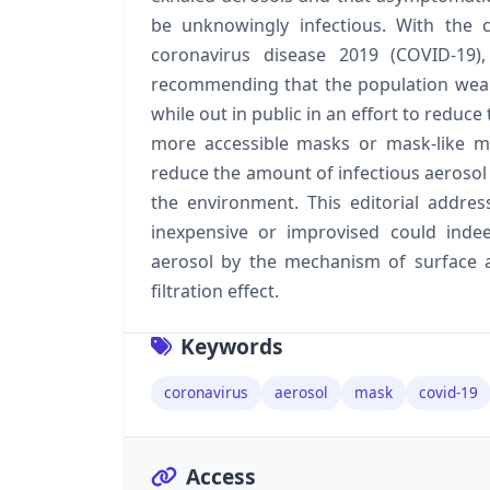
be unknowingly infectious. With the 
coronavirus disease 2019 (COVID-19)
recommending that the population wear
while out in public in an effort to reduce
more accessible masks or mask-like mat
reduce the amount of infectious aerosol 
the environment. This editorial address
inexpensive or improvised could inde
aerosol by the mechanism of surface ad
filtration effect.
Keywords
coronavirus
aerosol
mask
covid-19
Access