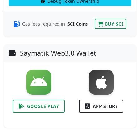
Debug Token Ownership
Gas fees required in
SCI Coins
BUY SCI
Saymatik Web3.0 Wallet
GOOGLE PLAY
APP STORE