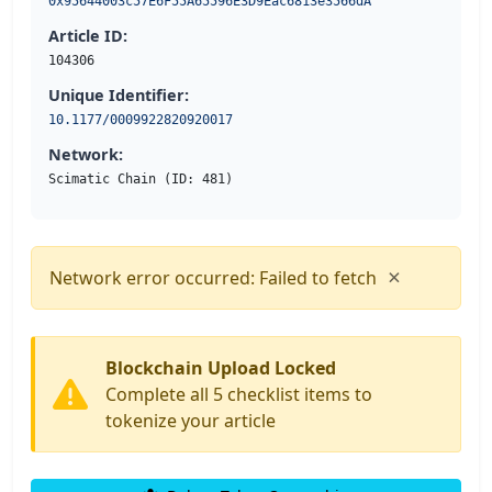
0x95644003c57E6F55A65596E3D9Eac6813e3566dA
Article ID:
104306
Unique Identifier:
10.1177/0009922820920017
Network:
Scimatic Chain (ID: 481)
×
Network error occurred: Failed to fetch
Blockchain Upload Locked
Complete all 5 checklist items to
tokenize your article