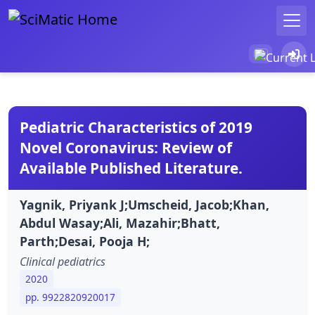
Pediatric Characteristics of 2019
Novel Coronavirus: Review of
Available Published Literature.
Yagnik, Priyank J;Umscheid, Jacob;Khan,
Abdul Wasay;Ali, Mazahir;Bhatt,
Parth;Desai, Pooja H;
Clinical pediatrics
2020
pp. 9922820920017