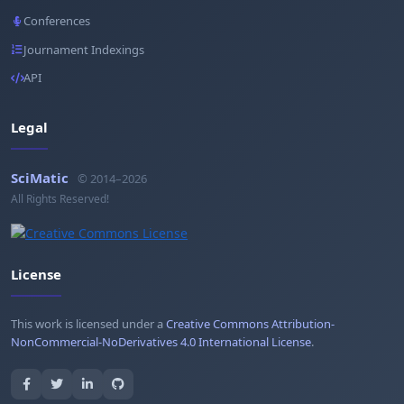
Conferences
Journament Indexings
API
Legal
SciMatic
© 2014–2026
All Rights Reserved!
License
This work is licensed under a
Creative Commons Attribution-
NonCommercial-NoDerivatives 4.0 International License
.