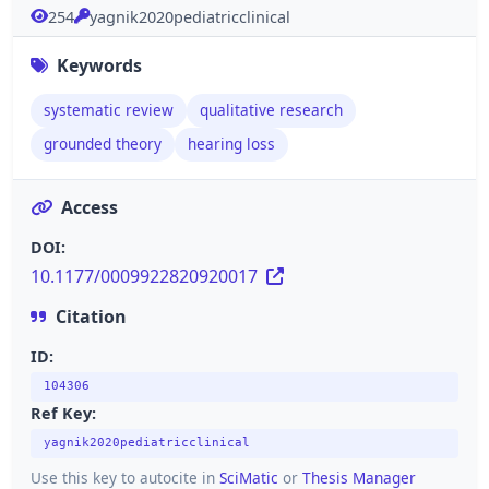
254
yagnik2020pediatricclinical
Keywords
systematic review
qualitative research
grounded theory
hearing loss
Access
DOI:
10.1177/0009922820920017
Citation
ID:
104306
Ref Key:
yagnik2020pediatricclinical
Use this key to autocite in
SciMatic
or
Thesis Manager