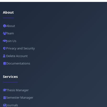
About
About
Team
Join Us
Privacy and Security
Delete Account
Documentations
Services
Thesis Manager
Semester Manager
Journals