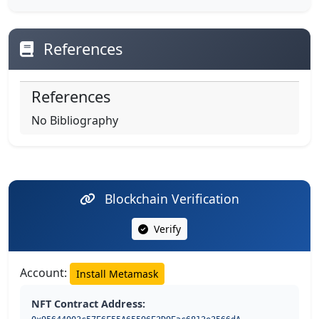
References
References
No Bibliography
Blockchain Verification
Verify
Account:
Install Metamask
NFT Contract Address: