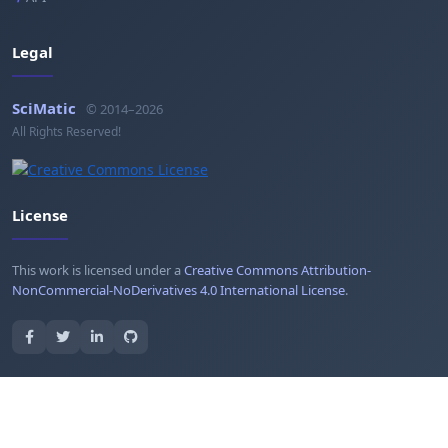
Legal
SciMatic
© 2014–2026
All Rights Reserved!
License
This work is licensed under a
Creative Commons Attribution-
NonCommercial-NoDerivatives 4.0 International License
.