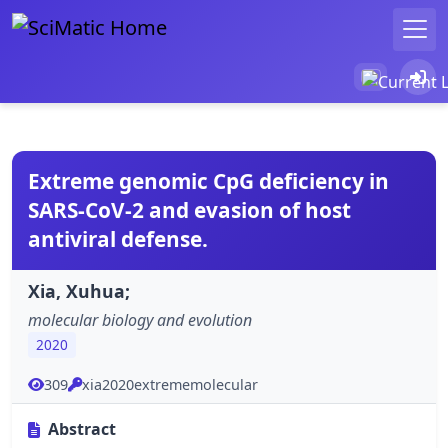
Extreme genomic CpG deficiency in
SARS-CoV-2 and evasion of host
antiviral defense.
Xia, Xuhua;
molecular biology and evolution
2020
309
xia2020extrememolecular
Abstract