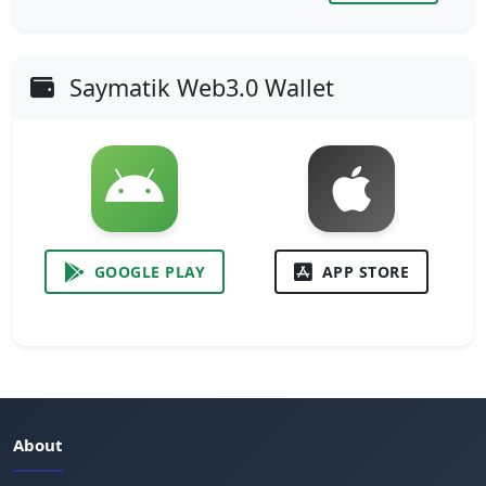
Saymatik Web3.0 Wallet
GOOGLE PLAY
APP STORE
About