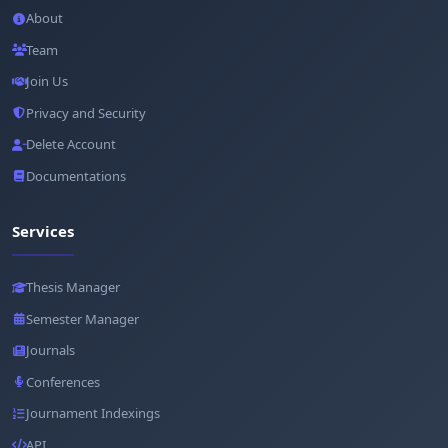
About
Team
Join Us
Privacy and Security
Delete Account
Documentations
Services
Thesis Manager
Semester Manager
Journals
Conferences
Journament Indexings
API