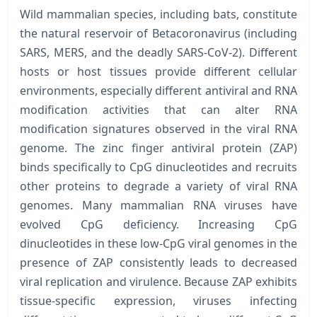
Wild mammalian species, including bats, constitute
the natural reservoir of Betacoronavirus (including
SARS, MERS, and the deadly SARS-CoV-2). Different
hosts or host tissues provide different cellular
environments, especially different antiviral and RNA
modification activities that can alter RNA
modification signatures observed in the viral RNA
genome. The zinc finger antiviral protein (ZAP)
binds specifically to CpG dinucleotides and recruits
other proteins to degrade a variety of viral RNA
genomes. Many mammalian RNA viruses have
evolved CpG deficiency. Increasing CpG
dinucleotides in these low-CpG viral genomes in the
presence of ZAP consistently leads to decreased
viral replication and virulence. Because ZAP exhibits
tissue-specific expression, viruses infecting