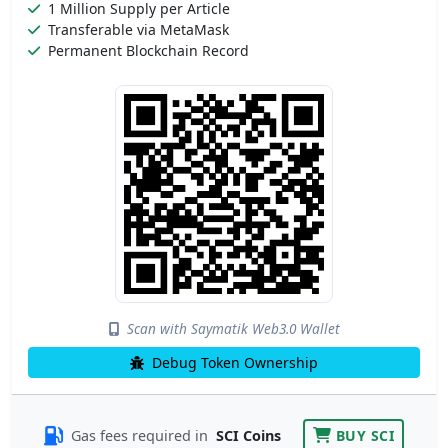
1 Million Supply per Article
Transferable via MetaMask
Permanent Blockchain Record
Scan with Saymatik Web3.0 Wallet
Debug Token Ownership
Gas fees required in
SCI Coins
BUY SCI