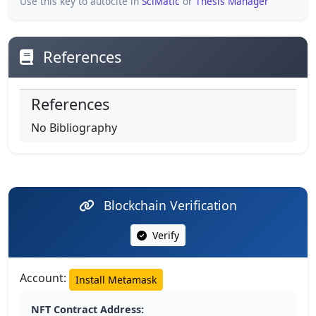
Use this key to autocite in
SciMatic
or
Thesis Manager
References
References
No Bibliography
Blockchain Verification
Verify
Account:
Install Metamask
NFT Contract Address: