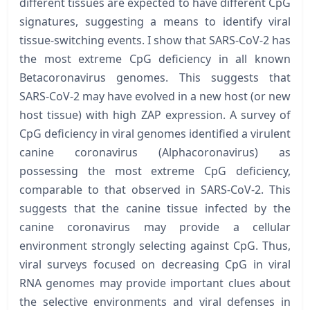
different tissues are expected to have different CpG
signatures, suggesting a means to identify viral
tissue-switching events. I show that SARS-CoV-2 has
the most extreme CpG deficiency in all known
Betacoronavirus genomes. This suggests that
SARS-CoV-2 may have evolved in a new host (or new
host tissue) with high ZAP expression. A survey of
CpG deficiency in viral genomes identified a virulent
canine coronavirus (Alphacoronavirus) as
possessing the most extreme CpG deficiency,
comparable to that observed in SARS-CoV-2. This
suggests that the canine tissue infected by the
canine coronavirus may provide a cellular
environment strongly selecting against CpG. Thus,
viral surveys focused on decreasing CpG in viral
RNA genomes may provide important clues about
the selective environments and viral defenses in