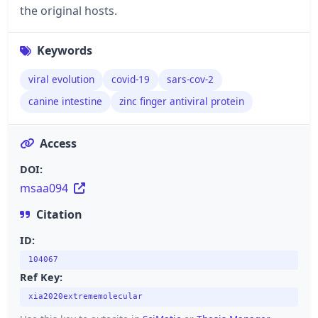
the original hosts.
Keywords
viral evolution
covid-19
sars-cov-2
canine intestine
zinc finger antiviral protein
Access
DOI:
msaa094
Citation
ID:
104067
Ref Key:
xia2020extrememolecular