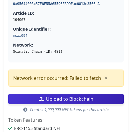
0x95644003c57E6F55A65596E3D9Eac6813e3566dA
Article ID:
104067
Unique Identifier:
msaa094
Network:
Scimatic Chain (ID: 481)
×
Network error occurred: Failed to fetch
Upload to Blockchain
Creates 1,000,000 NFT tokens for this article
Token Features:
ERC-1155 Standard NFT