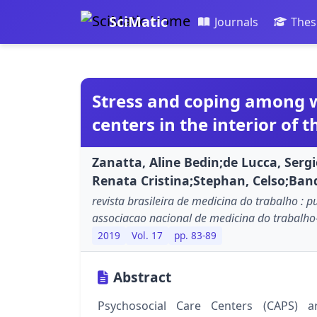
SciMatic
Journals
Thes
Stress and coping among w
centers in the interior of t
Zanatta, Aline Bedin;de Lucca, Serg
Renata Cristina;Stephan, Celso;Band
revista brasileira de medicina do trabalho : p
associacao nacional de medicina do trabalh
2019
Vol. 17
pp. 83-89
Abstract
Psychosocial Care Centers (CAPS) a