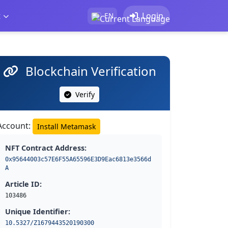
t
Login
EN
Blockchain Verification
Verify
Account:
Install Metamask
NFT Contract Address:
0x95644003c57E6F55A65596E3D9Eac6813e3566d
A
Article ID:
103486
Unique Identifier:
10.5327/Z1679443520190300