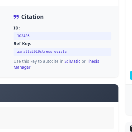
Citation
ID:
103486
Ref Key:
zanatta2019stressrevista
Use this key to autocite in
SciMatic
or
Thesis
Manager