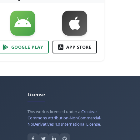
GOOGLE PLAY
APP STORE
License
This work is licensed under a
Creative
Commons Attribution-NonCommercial-
NoDerivatives 4.0 International License
.