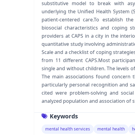
substitutive model to break with asy
underlying the Unified Health System 
patient-centered care.To establish th
biosocial characteristics and coping s
providers at CAPS in a city in the interi
quantitative study involving administrati
Scale and a checklist of coping strategi
from 11 different CAPS.Most participa
single and without children. The levels o
The main associations found concern the
particularly personal recognition and sa
cited were problem-solving and social
analyzed population and association of st
Keywords
mental health services
mental health
h