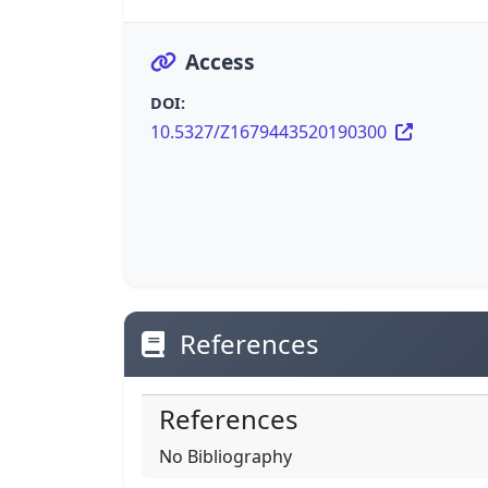
Access
DOI:
10.5327/Z1679443520190300
References
References
No Bibliography