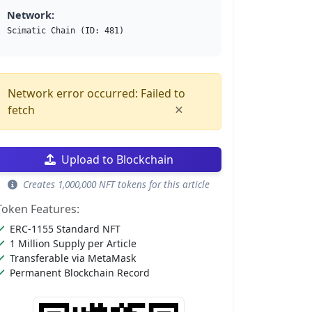
Network:
Scimatic Chain (ID: 481)
Network error occurred: Failed to
×
fetch
Upload to Blockchain
Creates 1,000,000 NFT tokens for this article
Token Features:
ERC-1155 Standard NFT
1 Million Supply per Article
Transferable via MetaMask
Permanent Blockchain Record