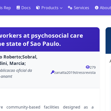
is Rep
Docs
Products
Services
Abou
orkers at psychosocial care
he state of Sao Paulo.
io Roberto;Sobral,
ini, Marcia;
279
ublicacao oficial da
zanatta2019stressrevista
o-anamt
re community-based facilities designed as a