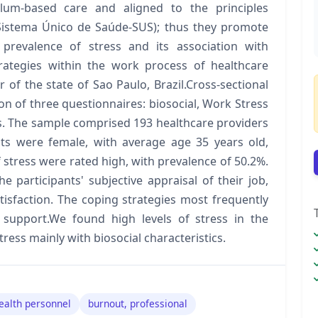
lum-based care and aligned to the principles
(Sistema Único de Saúde-SUS); thus they promote
e prevalence of stress and its association with
trategies within the work process of healthcare
or of the state of Sao Paulo, Brazil.Cross-sectional
on of three questionnaires: biosocial, Work Stress
es. The sample comprised 193 healthcare providers
nts were female, with average age 35 years old,
f stress were rated high, with prevalence of 50.2%.
 participants' subjective appraisal of their job,
tisfaction. The coping strategies most frequently
 support.We found high levels of stress in the
ress mainly with biosocial characteristics.
ealth personnel
burnout, professional