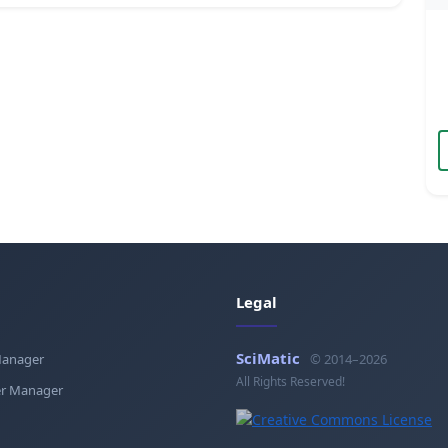
Legal
SciMatic
Manager
© 2014–2026
All Rights Reserved!
r Manager