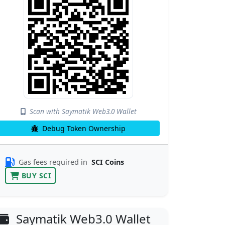
Scan with Saymatik Web3.0 Wallet
Debug Token Ownership
Gas fees required in
SCI Coins
BUY SCI
Saymatik Web3.0 Wallet