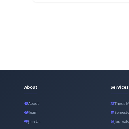
About
Services
About
Thesis 
Team
Semeste
Join Us
Journals