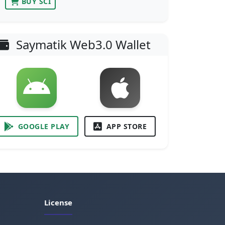
BUY SCI
Saymatik Web3.0 Wallet
GOOGLE PLAY
APP STORE
License