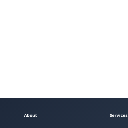
About
Services