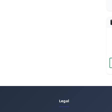
Legal