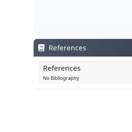
References
References
No Bibliography