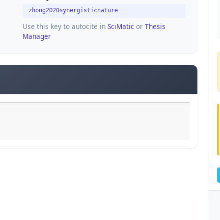
zhong2020synergisticnature
Use this key to autocite in
SciMatic
or
Thesis
Manager