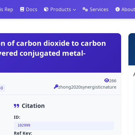
is Rep
Docs
Products
Services
Abou
on of carbon dioxide to carbon
yered conjugated metal-
266
zhong2020synergisticnature
-0
Citation
ID:
102999
Ref Key: