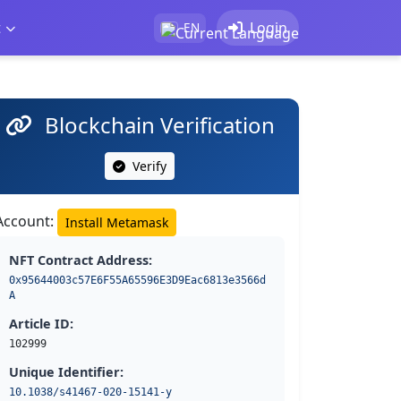
t
Login
EN
Blockchain Verification
Verify
Account:
Install Metamask
NFT Contract Address:
0x95644003c57E6F55A65596E3D9Eac6813e3566d
A
Article ID:
102999
Unique Identifier:
10.1038/s41467-020-15141-y