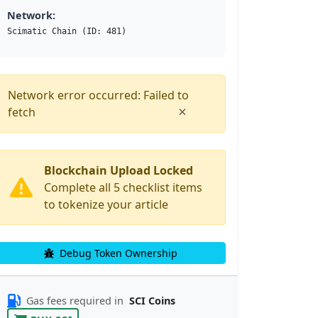
Network:
Scimatic Chain (ID: 481)
Network error occurred: Failed to
×
fetch
Blockchain Upload Locked
Complete all 5 checklist items
to tokenize your article
Debug Token Ownership
Gas fees required in
SCI Coins