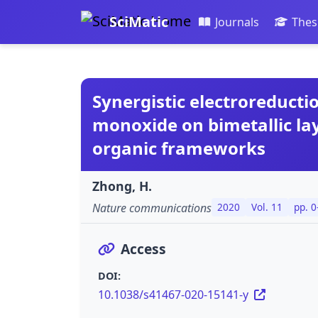
SciMatic
Journals
Thes
Synergistic electroreducti
monoxide on bimetallic la
organic frameworks
Zhong, H.
Nature communications
2020
Vol. 11
pp. 0
Access
DOI:
10.1038/s41467-020-15141-y