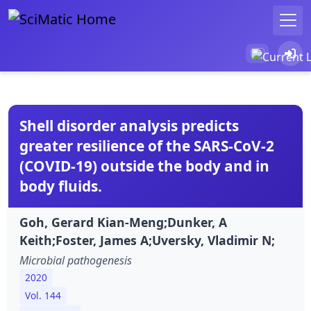
Shell disorder analysis predicts
greater resilience of the SARS-CoV-2
(COVID-19) outside the body and in
body fluids.
Goh, Gerard Kian-Meng;Dunker, A
Keith;Foster, James A;Uversky, Vladimir N;
Microbial pathogenesis
2020
Vol. 144