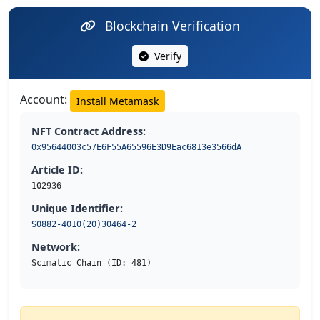
Blockchain Verification
Verify
Account:
Install Metamask
NFT Contract Address:
0x95644003c57E6F55A65596E3D9Eac6813e3566dA
Article ID:
102936
Unique Identifier:
S0882-4010(20)30464-2
Network:
Scimatic Chain (ID: 481)