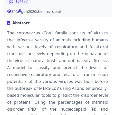
pp. 104177
340
goh2020shellmicrobial
Abstract
The coronavirus (CoV) family consists of viruses
that infects a variety of animals including humans
with various levels of respiratory and fecal-oral
transmission levels depending on the behavior of
the viruses' natural hosts and optimal viral fitness.
A model to classify and predict the levels of
respective respiratory and fecal-oral transmission
potentials of the various viruses was built before
the outbreak of MERS-CoV using AI and empirically-
based molecular tools to predict the disorder level
of proteins. Using the percentages of intrinsic
disorder (PID) of the nucleocapsid (N) and