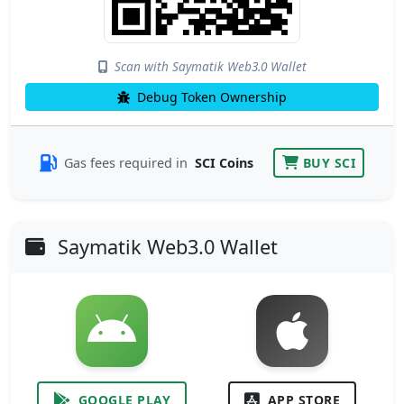
Scan with Saymatik Web3.0 Wallet
Debug Token Ownership
Gas fees required in
SCI Coins
BUY SCI
Saymatik Web3.0 Wallet
GOOGLE PLAY
APP STORE