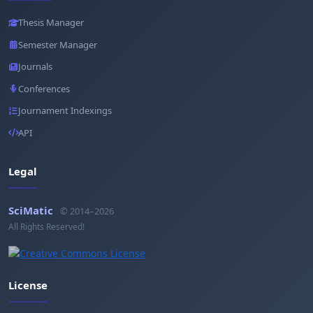
Thesis Manager
Semester Manager
Journals
Conferences
Journament Indexings
API
Legal
SciMatic
© 2014–2026
All Rights Reserved!
License