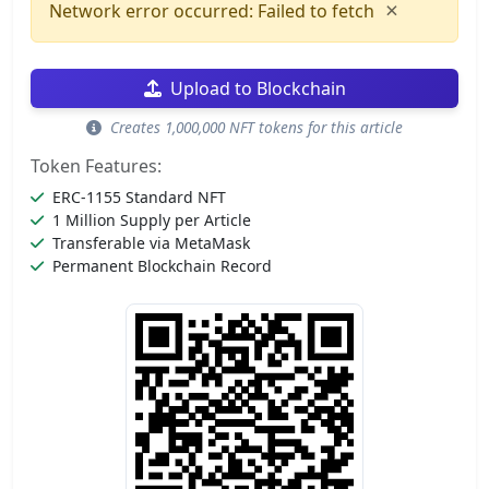
×
Network error occurred: Failed to fetch
Upload to Blockchain
Creates 1,000,000 NFT tokens for this article
Token Features:
ERC-1155 Standard NFT
1 Million Supply per Article
Transferable via MetaMask
Permanent Blockchain Record