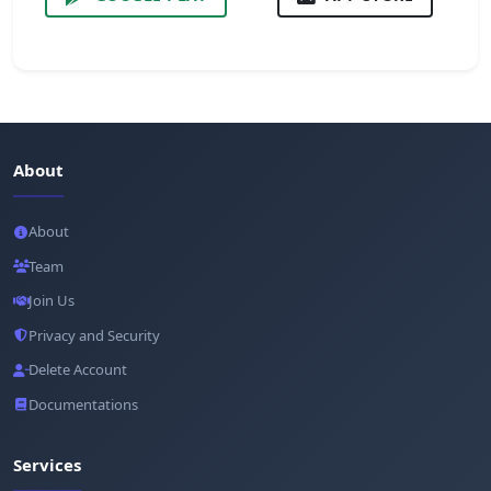
About
About
Team
Join Us
Privacy and Security
Delete Account
Documentations
Services