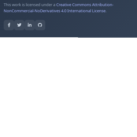
This work is licensed under a
Creative Commons Attribution-
NonCommercial-NoDerivatives 4.0 International License
.