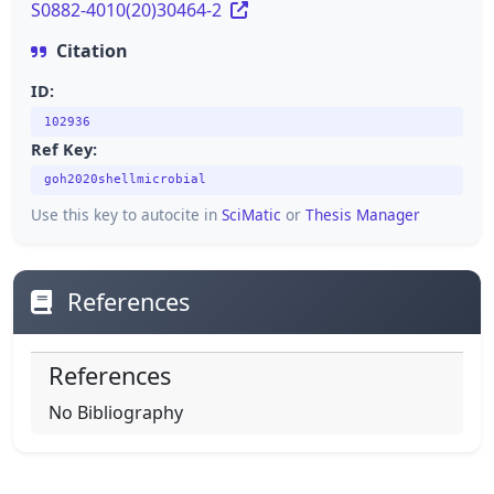
S0882-4010(20)30464-2
Citation
ID:
102936
Ref Key:
goh2020shellmicrobial
Use this key to autocite in
SciMatic
or
Thesis Manager
References
References
No Bibliography