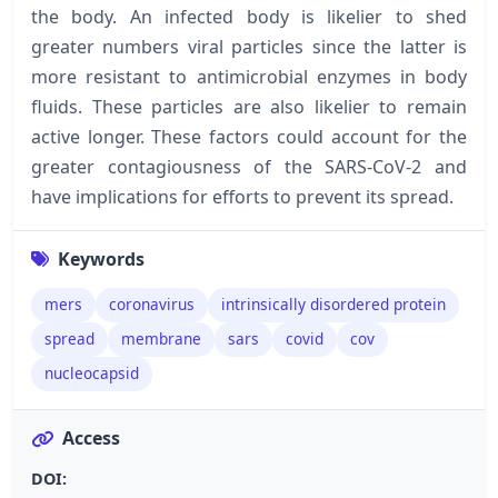
the body. An infected body is likelier to shed
greater numbers viral particles since the latter is
more resistant to antimicrobial enzymes in body
fluids. These particles are also likelier to remain
active longer. These factors could account for the
greater contagiousness of the SARS-CoV-2 and
have implications for efforts to prevent its spread.
Keywords
mers
coronavirus
intrinsically disordered protein
spread
membrane
sars
covid
cov
nucleocapsid
Access
DOI: