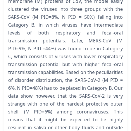
membrane (M) proteins of CoV, the model easily
clustered the viruses into three groups with the
SARS-CoV (M PID=8%, N PID = 50%) falling into
Category B, in which viruses have intermediate
levels of both respiratory and fecal-oral
transmission potentials. Later, MERS-CoV (M
PID=9%, N PID =44%) was found to be in Category
C, which consists of viruses with lower respiratory
transmission potential but with higher fecal-oral
transmission capabilities. Based on the peculiarities
of disorder distribution, the SARS-CoV-2 (M PID =
6%, N PID=48%) has to be placed in Category B. Our
data show however, that the SARS-CoV-2 is very
strange with one of the hardest protective outer
shell, (M PID=6%) among coronaviruses. This
means that it might be expected to be highly
resilient in saliva or other body fluids and outside