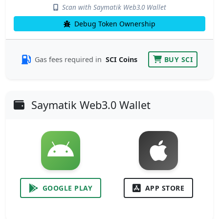
Scan with Saymatik Web3.0 Wallet
Debug Token Ownership
Gas fees required in
SCI Coins
BUY SCI
Saymatik Web3.0 Wallet
GOOGLE PLAY
APP STORE