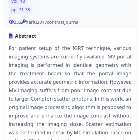
Vol. 18
pp. 71-78
232
hariu2017contrastjournal
Abstract
For patient setup of the IGRT technique, various
imaging systems are currently available. MV portal
imaging is performed in identical geometry with
the treatment beam so that the portal image
provides accurate geometric information. However,
MV imaging suffers from poor image contrast due
to larger Compton scatter photons. In this work, an
original image processing algorithm is proposed to
improve and enhance the image contrast without
increasing the imaging dose. Scatter estimation
was performed in detail by MC simulation based on