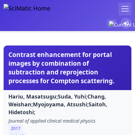
Contrast enhancement for portal
images by combination of
subtraction and reprojection
processes for Compton scattering.
Hariu, Masatsugu;Suda, Yuhi;Chang,
Weishan;Myojoyama, Atsushi;Saitoh,
Hidetoshi;
Journal of applied clinical medical physics
2017