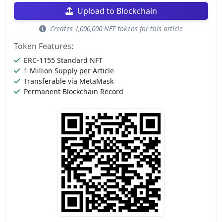
Upload to Blockchain
Creates 1,000,000 NFT tokens for this article
Token Features:
ERC-1155 Standard NFT
1 Million Supply per Article
Transferable via MetaMask
Permanent Blockchain Record