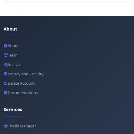
About
About
Team
Join Us
Privacy and Security
Delete Account
Documentations
Services
Thesis Manager