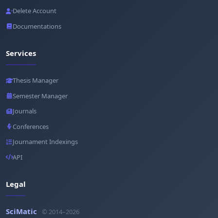
Delete Account
Documentations
Services
Thesis Manager
Semester Manager
Journals
Conferences
Journament Indexings
API
Legal
SciMatic
© 2014–2026