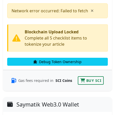
×
Network error occurred: Failed to fetch
Blockchain Upload Locked
Complete all 5 checklist items to
tokenize your article
Debug Token Ownership
Gas fees required in
SCI Coins
BUY SCI
Saymatik Web3.0 Wallet