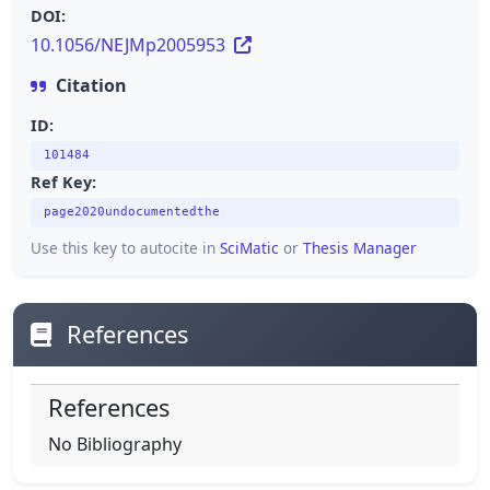
DOI:
10.1056/NEJMp2005953
Citation
ID:
101484
Ref Key:
page2020undocumentedthe
Use this key to autocite in
SciMatic
or
Thesis Manager
References
References
No Bibliography