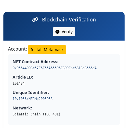
Blockchain Verification
Verify
Account:
Install Metamask
NFT Contract Address:
0x95644003c57E6F55A65596E3D9Eac6813e3566dA
Article ID:
101484
Unique Identifier:
10.1056/NEJMp2005953
Network:
Scimatic Chain (ID: 481)