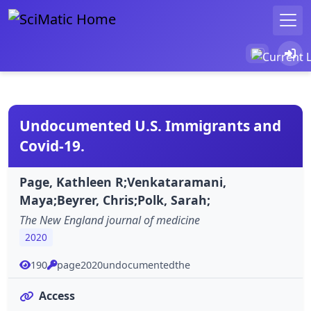
Undocumented U.S. Immigrants and
Covid-19.
Page, Kathleen R;Venkataramani,
Maya;Beyrer, Chris;Polk, Sarah;
The New England journal of medicine
2020
190
page2020undocumentedthe
Access