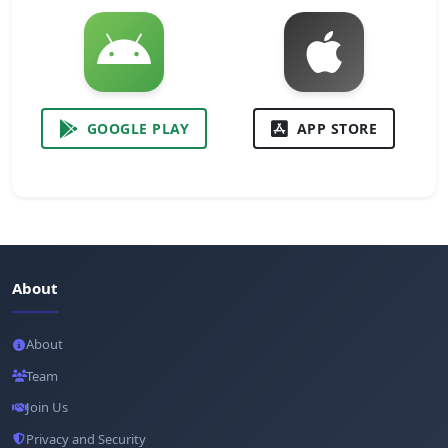
GOOGLE PLAY
APP STORE
About
About
Team
Join Us
Privacy and Security