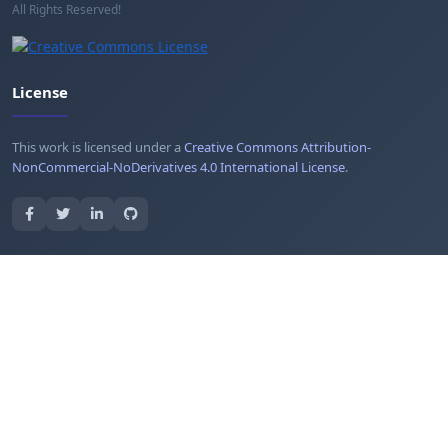
All Rights Reserved!
License
This work is licensed under a
Creative Commons Attribution-
NonCommercial-NoDerivatives 4.0 International License
.