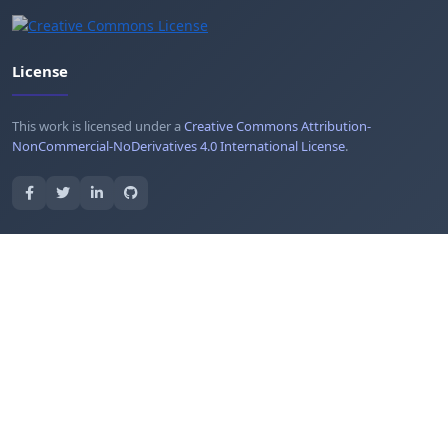
License
This work is licensed under a
Creative Commons Attribution-
NonCommercial-NoDerivatives 4.0 International License
.