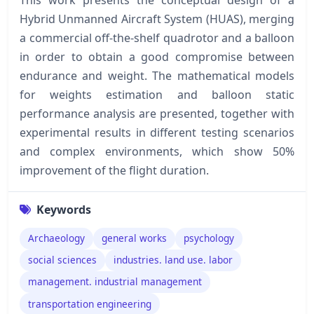
Hybrid Unmanned Aircraft System (HUAS), merging
a commercial off-the-shelf quadrotor and a balloon
in order to obtain a good compromise between
endurance and weight. The mathematical models
for weights estimation and balloon static
performance analysis are presented, together with
experimental results in different testing scenarios
and complex environments, which show 50%
improvement of the flight duration.
Keywords
Archaeology
general works
psychology
social sciences
industries. land use. labor
management. industrial management
transportation engineering