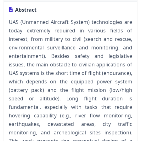
Abstract
UAS (Unmanned Aircraft System) technologies are
today extremely required in various fields of
interest, from military to civil (search and rescue,
environmental surveillance and monitoring, and
entertainment). Besides safety and legislative
issues, the main obstacle to civilian applications of
UAS systems is the short time of flight (endurance),
which depends on the equipped power system
(battery pack) and the flight mission (low/high
speed or altitude). Long flight duration is
fundamental, especially with tasks that require
hovering capability (e.g., river flow monitoring,
earthquakes, devastated areas, city traffic
monitoring, and archeological sites inspection).
This work presents the conceptual design of a