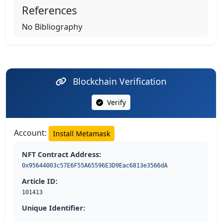
References
No Bibliography
Blockchain Verification
Verify
Account:
Install Metamask
NFT Contract Address:
0x95644003c57E6F55A65596E3D9Eac6813e3566dA
Article ID:
101413
Unique Identifier: