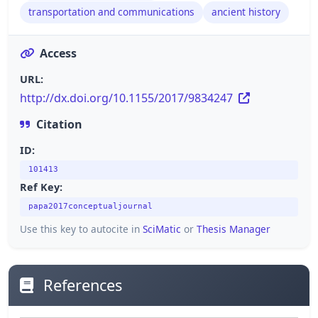
transportation and communications
ancient history
Access
URL:
http://dx.doi.org/10.1155/2017/9834247
Citation
ID:
101413
Ref Key:
papa2017conceptualjournal
Use this key to autocite in
SciMatic
or
Thesis Manager
References