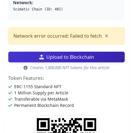
Network:
Scimatic Chain (ID: 481)
×
Network error occurred: Failed to fetch
Upload to Blockchain
Creates 1,000,000 NFT tokens for this article
Token Features:
ERC-1155 Standard NFT
1 Million Supply per Article
Transferable via MetaMask
Permanent Blockchain Record