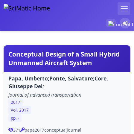
Conceptual Design of a Small Hybrid
Unmanned Aircraft System
Papa, Umberto;Ponte, Salvatore;Core,
Giuseppe Del;
journal of advanced transportation
2017
Vol. 2017
pp. -
371
papa2017conceptualjournal