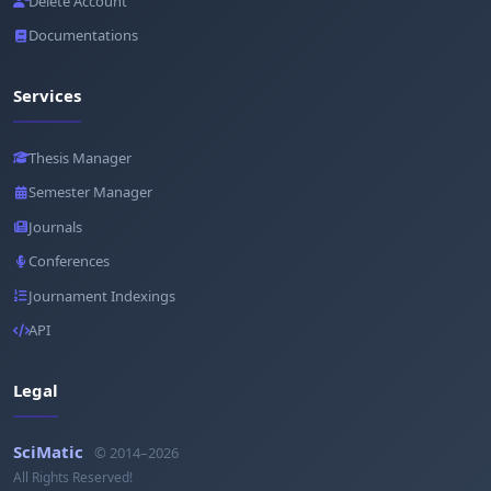
Delete Account
Documentations
Services
Thesis Manager
Semester Manager
Journals
Conferences
Journament Indexings
API
Legal
SciMatic
© 2014–2026
All Rights Reserved!