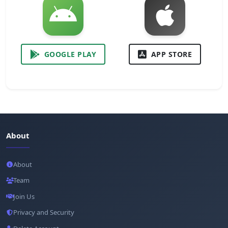
GOOGLE PLAY
APP STORE
About
About
Team
Join Us
Privacy and Security