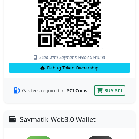
Scan with Saymatik Web3.0 Wallet
Debug Token Ownership
Gas fees required in
SCI Coins
BUY SCI
Saymatik Web3.0 Wallet