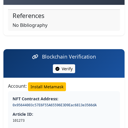
References
No Bibliography
Blockchain Verification
Verify
Account:
Install Metamask
NFT Contract Address:
0x95644003c57E6F55A65596E3D9Eac6813e3566dA
Article ID:
101273