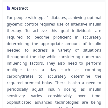
Abstract
For people with type 1 diabetes, achieving optimal
glycemic control requires use of intensive insulin
therapy. To achieve this goal individuals are
required to become proficient in accurately
determining the appropriate amount of insulin
needed to address a variety of situations
throughout the day while considering numerous
influencing factors. They also need to perform
multiple tasks a day such as counting
carbohydrates to accurately determine the
required premeal bolus. There is also a need to
periodically adjust insulin dosing as insulin
sensitivity varies considerably over time.
Sophisticated advanced technologies are being