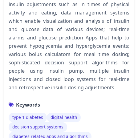
insulin adjustments such as in times of physical
activity and eating; data management systems
which enable visualization and analysis of insulin
and glucose data of various devices; real-time
alarms and glucose prediction Apps that help to
prevent hypoglycemia and hyperglycemia events;
various bolus calculators for meal time dosing;
sophisticated decision support algorithms for
people using insulin pump, multiple insulin
injections and closed loop systems for real-time
and retrospective insulin dosing adjustments.
Keywords
type 1 diabetes
digital health
decision support systems
diabetes related apps and algorithms