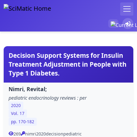
Decision Support Systems for Insulin
Treatment Adjustment in People with
Type 1 Diabetes.
Nimri, Revital;
pediatric endocrinology reviews : per
2020
Vol. 17
pp. 170-182
269
nimri2020decisionpediatric