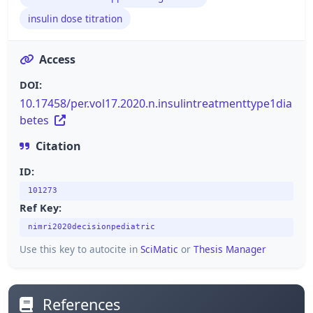
insulin dose titration
Access
DOI:
10.17458/per.vol17.2020.n.insulintreatmenttype1dia
betes
Citation
ID:
101273
Ref Key:
nimri2020decisionpediatric
Use this key to autocite in
SciMatic
or
Thesis Manager
References