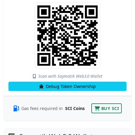
Scan with Saymatik Web3.0 Wallet
Debug Token Ownership
Gas fees required in
SCI Coins
BUY SCI