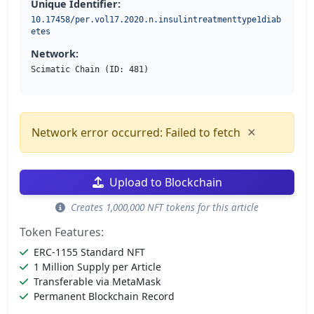
Unique Identifier:
10.17458/per.vol17.2020.n.insulintreatmenttype1diab
etes
Network:
Scimatic Chain (ID: 481)
×
Network error occurred: Failed to fetch
Upload to Blockchain
Creates 1,000,000 NFT tokens for this article
Token Features:
ERC-1155 Standard NFT
1 Million Supply per Article
Transferable via MetaMask
Permanent Blockchain Record