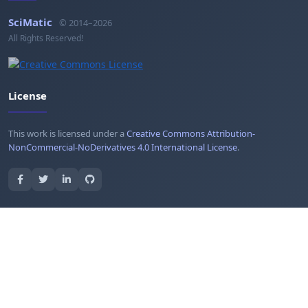
SciMatic
© 2014–2026
All Rights Reserved!
License
This work is licensed under a
Creative Commons Attribution-
NonCommercial-NoDerivatives 4.0 International License
.