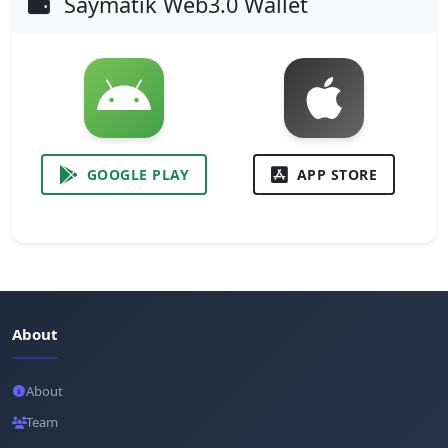
Saymatik Web3.0 Wallet
GOOGLE PLAY
APP STORE
About
About
Team