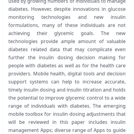
used by growing numbers of individuals to manage
diabetes. However, despite innovations in glucose
monitoring technologies and new insulin
formulations, many of these individuals are not
achieving their glycemic goals. The new
technologies provide ample amount of valuable
diabetes related data that may complicate even
further the insulin dosing decision making for
people with diabetes as well as for the health care
providers. Mobile health, digital tools and decision
support systems can help to increase accurate,
timely insulin dosing and insulin titration and holds
the potential to improve glycemic control to a wide
range of individuals with diabetes. The emerging
mobile toolbox for insulin dosing adjustments that
will be reviewed in this paper includes insulin
management Apps; diverse range of Apps to guide