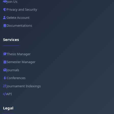
Join Us
Privacy and Security
Delete Account
Documentations
Services
Thesis Manager
Semester Manager
Journals
Conferences
Journament Indexings
API
Legal