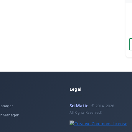
Legal
SciMatic
Manager
© 2014–2026
All Rights Reserved!
r Manager