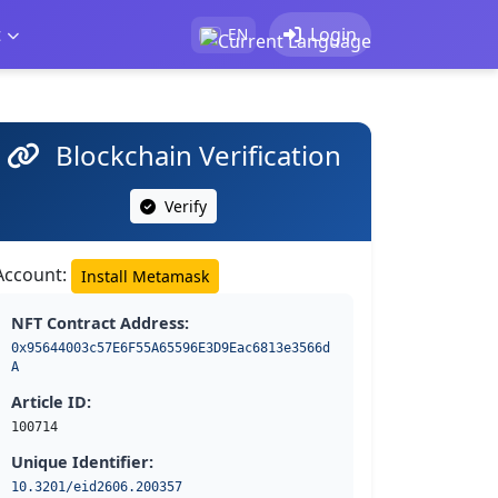
t
Login
EN
Blockchain Verification
Verify
Account:
Install Metamask
NFT Contract Address:
0x95644003c57E6F55A65596E3D9Eac6813e3566d
A
Article ID:
100714
Unique Identifier:
10.3201/eid2606.200357