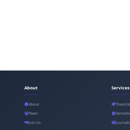
About
Services
About
Thesis 
Team
Semeste
Join Us
Journals