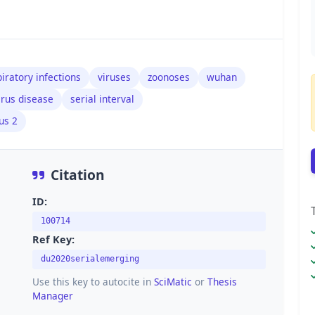
iratory infections
viruses
zoonoses
wuhan
irus disease
serial interval
us 2
Citation
ID:
100714
Ref Key:
du2020serialemerging
Use this key to autocite in
SciMatic
or
Thesis
Manager