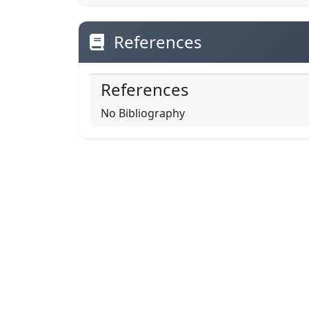
References
References
No Bibliography