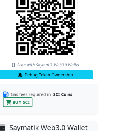
Scan with Saymatik Web3.0 Wallet
Debug Token Ownership
Gas fees required in
SCI Coins
BUY SCI
Saymatik Web3.0 Wallet