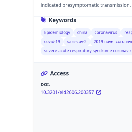
indicated presymptomatic transmission.
Keywords
Epidemiology
china
coronavirus
resp
covid-19
sars-cov-2
2019 novel coronav
severe acute respiratory syndrome coronavir
Access
DOI:
10.3201/eid2606.200357