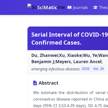
SciMatic
Journals
Thes
Serial Interval of COVID-
Confirmed Cases.
Du, Zhanwei;Xu, Xiaoke;Wu, Ye;Wang
Benjamin J;Meyers, Lauren Ancel;
emerging infectious diseases
2020
Vol. 26
Abstract
We estimate the distribution of serial
coronavirus disease reported in China a
days (95% CI 3.53-4.39 days), SD 4.75 da