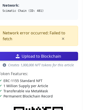
Network:
Scimatic Chain (ID: 481)
Network error occurred: Failed to
×
fetch
Upload to Blockchain
Creates 1,000,000 NFT tokens for this article
Token Features:
ERC-1155 Standard NFT
1 Million Supply per Article
Transferable via MetaMask
Permanent Blockchain Record