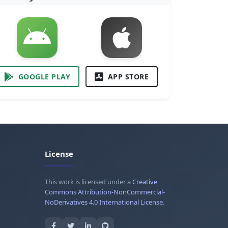
GOOGLE PLAY
APP STORE
License
This work is licensed under a
Creative
Commons Attribution-NonCommercial-
NoDerivatives 4.0 International License
.