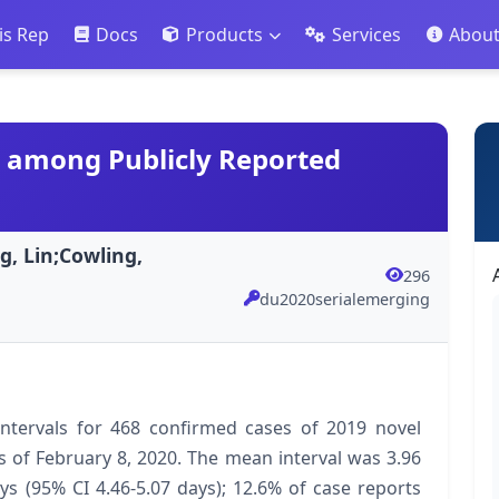
is Rep
Docs
Products
Services
Abou
19 among Publicly Reported
, Lin;Cowling,
296
du2020serialemerging
 intervals for 468 confirmed cases of 2019 novel
s of February 8, 2020. The mean interval was 3.96
ys (95% CI 4.46-5.07 days); 12.6% of case reports