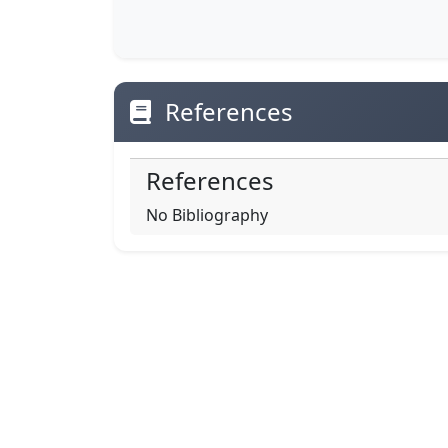
References
References
No Bibliography