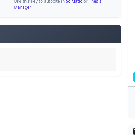
Use this key to autocite in
SciMatic
or
Thesis
Manager