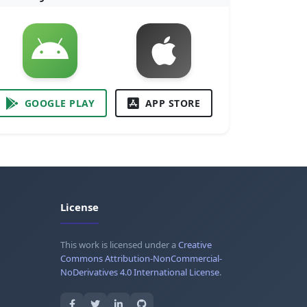
GOOGLE PLAY
APP STORE
License
This work is licensed under a
Creative
Commons Attribution-NonCommercial-
NoDerivatives 4.0 International License
.