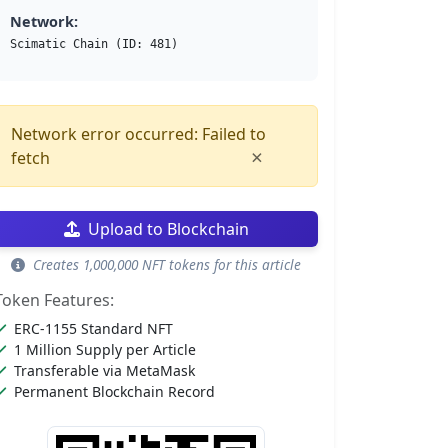
Network:
Scimatic Chain (ID: 481)
Network error occurred: Failed to
×
fetch
Upload to Blockchain
Creates 1,000,000 NFT tokens for this article
Token Features:
ERC-1155 Standard NFT
1 Million Supply per Article
Transferable via MetaMask
Permanent Blockchain Record