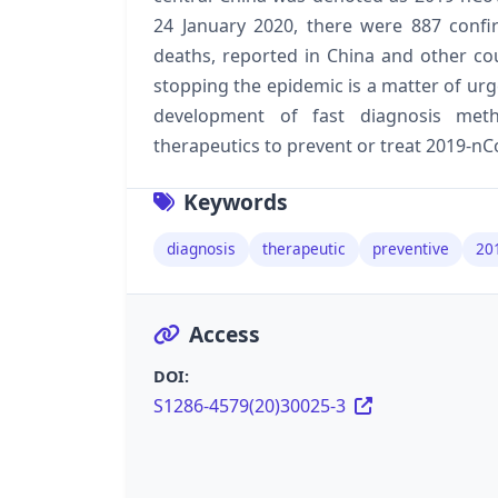
24 January 2020, there were 887 confi
deaths, reported in China and other co
stopping the epidemic is a matter of ur
development of fast diagnosis meth
therapeutics to prevent or treat 2019-nC
Keywords
diagnosis
therapeutic
preventive
20
Access
DOI:
S1286-4579(20)30025-3