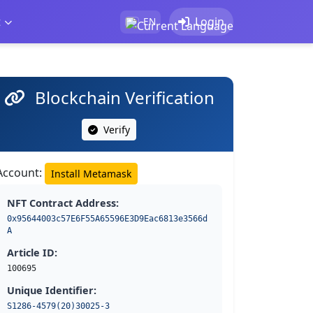
t
Login
EN
Blockchain Verification
Verify
Account:
Install Metamask
NFT Contract Address:
0x95644003c57E6F55A65596E3D9Eac6813e3566d
A
Article ID:
100695
Unique Identifier:
S1286-4579(20)30025-3