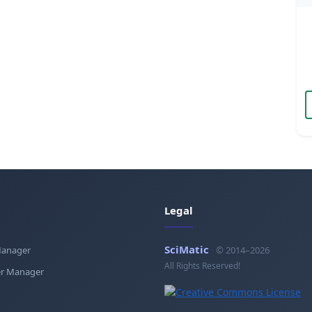
Legal
SciMatic
Manager
© 2014–2026
All Rights Reserved!
r Manager