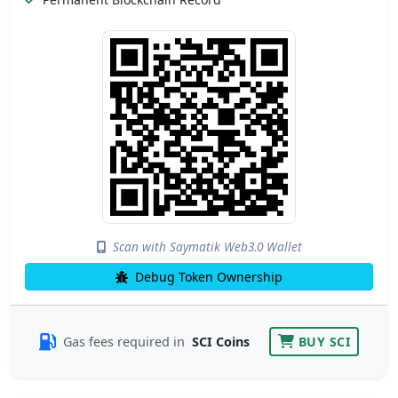
Scan with Saymatik Web3.0 Wallet
Debug Token Ownership
Gas fees required in
SCI Coins
BUY SCI