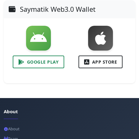
Saymatik Web3.0 Wallet
GOOGLE PLAY
APP STORE
About
About
Team