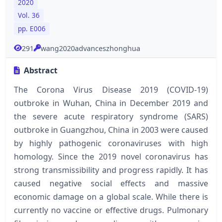
2020
Vol. 36
pp. E006
291
wang2020advanceszhonghua
Abstract
The Corona Virus Disease 2019 (COVID-19)
outbroke in Wuhan, China in December 2019 and
the severe acute respiratory syndrome (SARS)
outbroke in Guangzhou, China in 2003 were caused
by highly pathogenic coronaviruses with high
homology. Since the 2019 novel coronavirus has
strong transmissibility and progress rapidly. It has
caused negative social effects and massive
economic damage on a global scale. While there is
currently no vaccine or effective drugs. Pulmonary