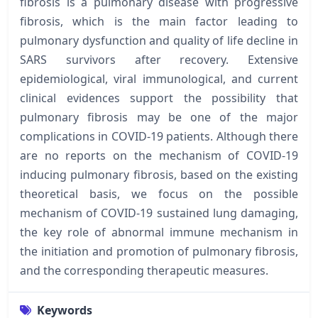
fibrosis is a pulmonary disease with progressive
fibrosis, which is the main factor leading to
pulmonary dysfunction and quality of life decline in
SARS survivors after recovery. Extensive
epidemiological, viral immunological, and current
clinical evidences support the possibility that
pulmonary fibrosis may be one of the major
complications in COVID-19 patients. Although there
are no reports on the mechanism of COVID-19
inducing pulmonary fibrosis, based on the existing
theoretical basis, we focus on the possible
mechanism of COVID-19 sustained lung damaging,
the key role of abnormal immune mechanism in
the initiation and promotion of pulmonary fibrosis,
and the corresponding therapeutic measures.
Keywords