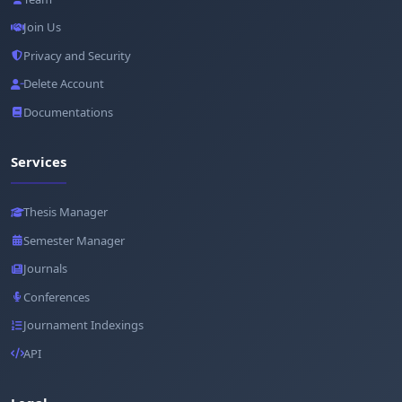
Join Us
Privacy and Security
Delete Account
Documentations
Services
Thesis Manager
Semester Manager
Journals
Conferences
Journament Indexings
API