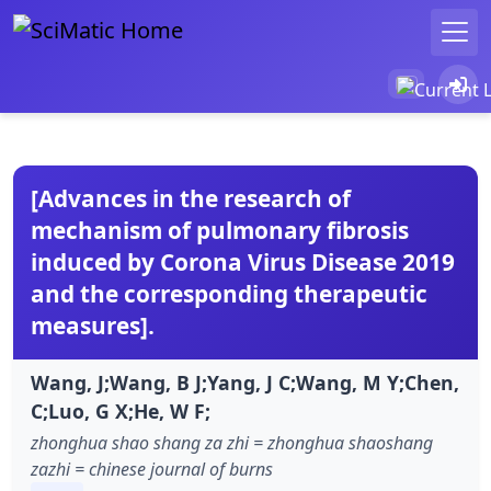
[Advances in the research of
mechanism of pulmonary fibrosis
induced by Corona Virus Disease 2019
and the corresponding therapeutic
measures].
Wang, J;Wang, B J;Yang, J C;Wang, M Y;Chen,
C;Luo, G X;He, W F;
zhonghua shao shang za zhi = zhonghua shaoshang
zazhi = chinese journal of burns