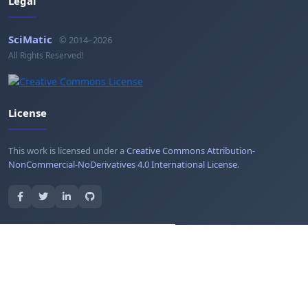
Legal
SciMatic
© 2014–2026
All Rights Reserved!
License
This work is licensed under a
Creative Commons Attribution-
NonCommercial-NoDerivatives 4.0 International License
.