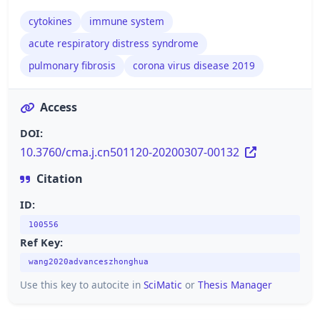
cytokines
immune system
acute respiratory distress syndrome
pulmonary fibrosis
corona virus disease 2019
Access
DOI:
10.3760/cma.j.cn501120-20200307-00132
Citation
ID:
100556
Ref Key:
wang2020advanceszhonghua
Use this key to autocite in
SciMatic
or
Thesis Manager