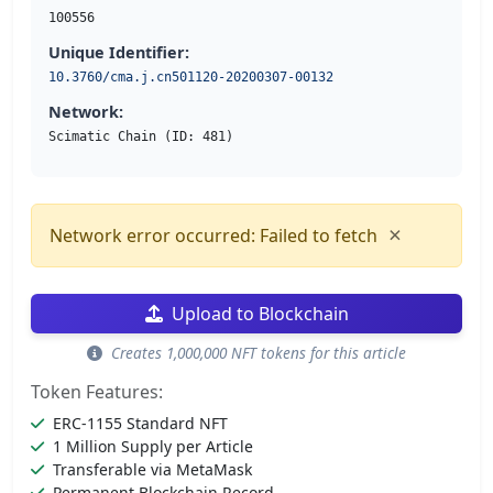
100556
Unique Identifier:
10.3760/cma.j.cn501120-20200307-00132
Network:
Scimatic Chain (ID: 481)
×
Network error occurred: Failed to fetch
Upload to Blockchain
Creates 1,000,000 NFT tokens for this article
Token Features:
ERC-1155 Standard NFT
1 Million Supply per Article
Transferable via MetaMask
Permanent Blockchain Record