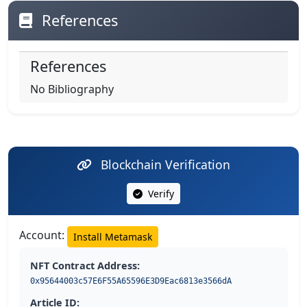
References
References
No Bibliography
Blockchain Verification
Verify
Account:
Install Metamask
NFT Contract Address:
0x95644003c57E6F55A65596E3D9Eac6813e3566dA
Article ID: