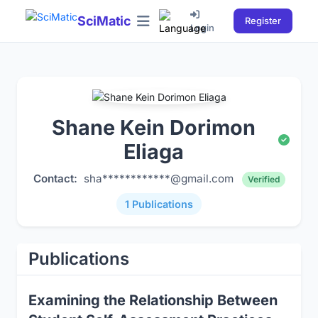
SciMatic
Register
Login
Shane Kein Dorimon
Eliaga
Contact:
sha************@gmail.com
Verified
1 Publications
Publications
Examining the Relationship Between