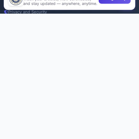
Join Us
and stay updated — anywhere, anytime.
Privacy and Security
Delete Account
Documentations
Services
Thesis Manager
Semester Manager
Journals
Conferences
Journament Indexings
API
Legal