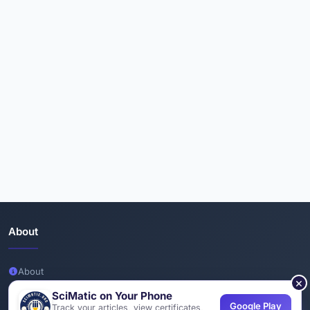
About
About
×
Team
SciMatic on Your Phone
Google Play
Track your articles, view certificates,