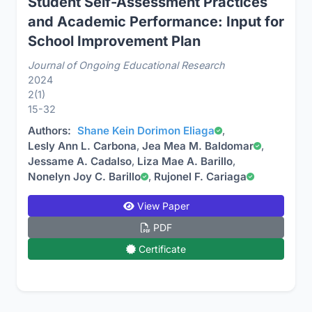
Student Self-Assessment Practices
and Academic Performance: Input for
School Improvement Plan
Journal of Ongoing Educational Research
2024
2(1)
15-32
Authors:
Shane Kein Dorimon Eliaga
,
Lesly Ann L. Carbona
,
Jea Mea M. Baldomar
,
Jessame A. Cadalso
,
Liza Mae A. Barillo
,
Nonelyn Joy C. Barillo
,
Rujonel F. Cariaga
View Paper
PDF
Certificate