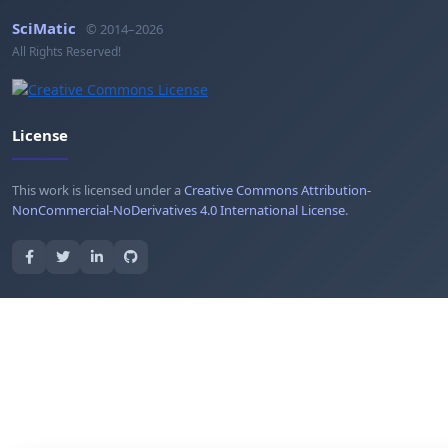
SciMatic
© 2014–2026
All Rights Reserved!
License
This work is licensed under a
Creative Commons Attribution-
NonCommercial-NoDerivatives 4.0 International License
.