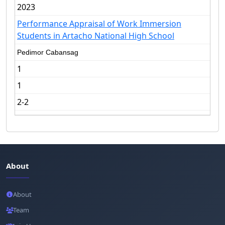
2023
Performance Appraisal of Work Immersion
Students in Artacho National High School
Pedimor Cabansag
1
1
2-2
About
About
Team