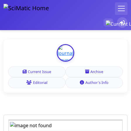
Current Issue
Archive
Editorial
Author's Info