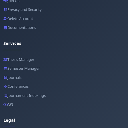
Join Us
Privacy and Security
Delete Account
Documentations
Services
Thesis Manager
Semester Manager
Journals
Conferences
Journament Indexings
API
Legal