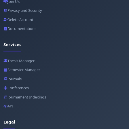
Join Us
Privacy and Security
Delete Account
Documentations
Services
Thesis Manager
Semester Manager
Journals
Conferences
Journament Indexings
API
Legal