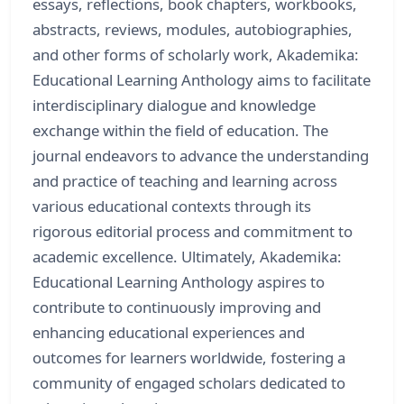
essays, reflections, book chapters, workbooks,
abstracts, reviews, modules, autobiographies,
and other forms of scholarly work, Akademika:
Educational Learning Anthology aims to facilitate
interdisciplinary dialogue and knowledge
exchange within the field of education. The
journal endeavors to advance the understanding
and practice of teaching and learning across
various educational contexts through its
rigorous editorial process and commitment to
academic excellence. Ultimately, Akademika:
Educational Learning Anthology aspires to
contribute to continuously improving and
enhancing educational experiences and
outcomes for learners worldwide, fostering a
community of engaged scholars dedicated to