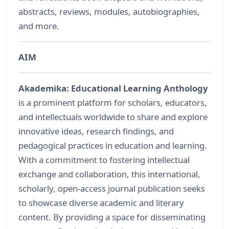
abstracts, reviews, modules, autobiographies,
and more.
AIM
Akademika: Educational Learning Anthology
is a prominent platform for scholars, educators,
and intellectuals worldwide to share and explore
innovative ideas, research findings, and
pedagogical practices in education and learning.
With a commitment to fostering intellectual
exchange and collaboration, this international,
scholarly, open-access journal publication seeks
to showcase diverse academic and literary
content. By providing a space for disseminating