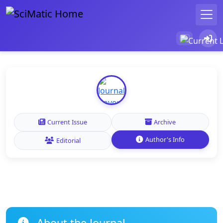
Current Issue
Archive
Author's Info
Editorial
About the Journal