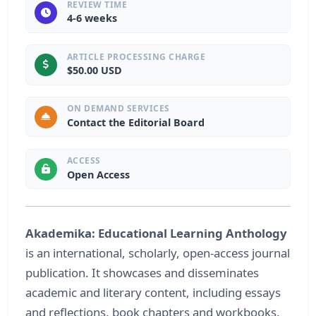
REVIEW TIME
4-6 weeks
ARTICLE PROCESSING CHARGE
$50.00 USD
ON DEMAND SERVICES
Contact the Editorial Board
ACCESS
Open Access
Akademika: Educational Learning Anthology
is an international, scholarly, open-access journal
publication. It showcases and disseminates
academic and literary content, including essays
and reflections, book chapters and workbooks,