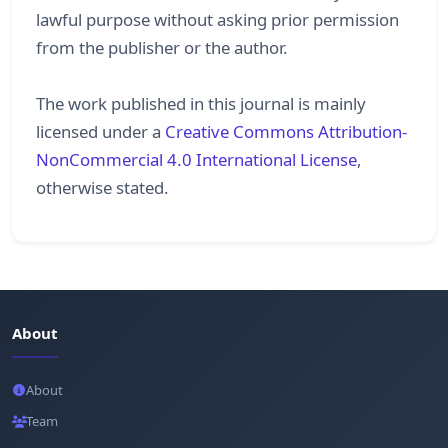
lawful purpose without asking prior permission
from the publisher or the author.
The work published in this journal is mainly
licensed under a
Creative Commons Attribution-
NonCommercial 4.0 International License
,
otherwise stated.
About
About
Team