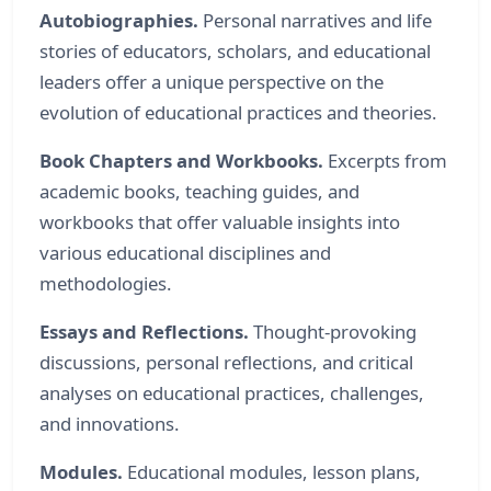
Autobiographies.
Personal narratives and life
stories of educators, scholars, and educational
leaders offer a unique perspective on the
evolution of educational practices and theories.
Book Chapters and Workbooks.
Excerpts from
academic books, teaching guides, and
workbooks that offer valuable insights into
various educational disciplines and
methodologies.
Essays and Reflections.
Thought-provoking
discussions, personal reflections, and critical
analyses on educational practices, challenges,
and innovations.
Modules.
Educational modules, lesson plans,