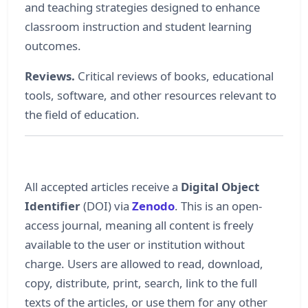
and teaching strategies designed to enhance
classroom instruction and student learning
outcomes.
Reviews.
Critical reviews of books, educational
tools, software, and other resources relevant to
the field of education.
All accepted articles receive a
Digital Object
Identifier
(DOI) via
Zenodo
. This is an open-
access journal, meaning all content is freely
available to the user or institution without
charge. Users are allowed to read, download,
copy, distribute, print, search, link to the full
texts of the articles, or use them for any other