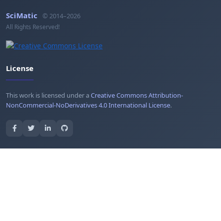
SciMatic
© 2014–2026
All Rights Reserved!
License
This work is licensed under a
Creative Commons Attribution-
NonCommercial-NoDerivatives 4.0 International License
.