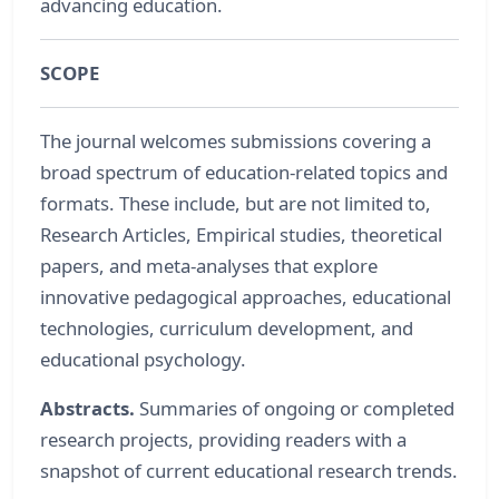
advancing education.
SCOPE
The journal welcomes submissions covering a
broad spectrum of education-related topics and
formats. These include, but are not limited to,
Research Articles, Empirical studies, theoretical
papers, and meta-analyses that explore
innovative pedagogical approaches, educational
technologies, curriculum development, and
educational psychology.
Abstracts.
Summaries of ongoing or completed
research projects, providing readers with a
snapshot of current educational research trends.