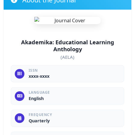
Akademika: Educational Learning
Anthology
(AELA)
ISSN
xxxx-xxxx
LANGUAGE
English
FREQUENCY
Quarterly