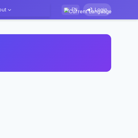
out
Login
EN