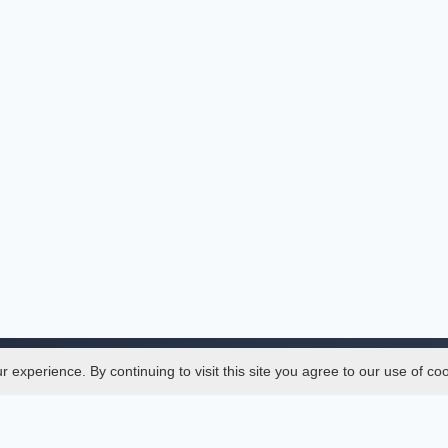
experience. By continuing to visit this site you agree to our use of co
Legal