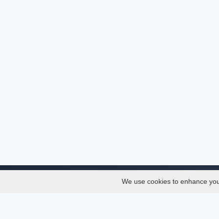
We use cookies to enhance your 
About
Services