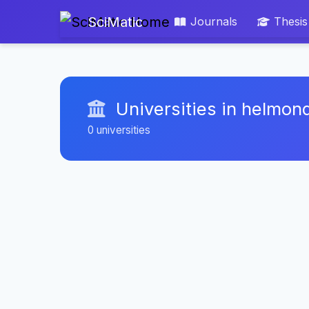
SciMatic
Journals
Thesis
Universities in helmon
0 universities