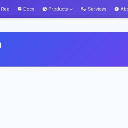
 Rep
Docs
Products
Services
Ab
d