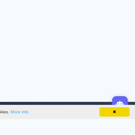
okies.
More info
✖
License