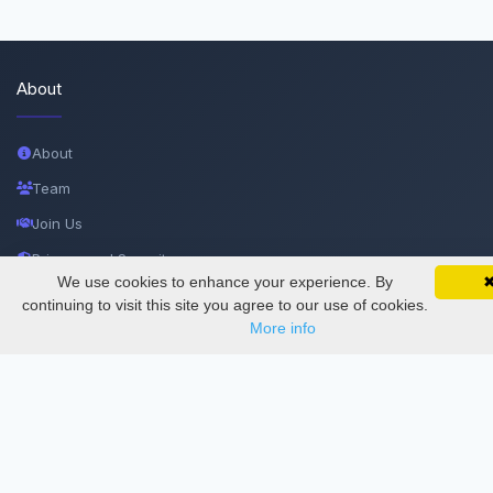
About
About
Team
Join Us
Privacy and Security
We use cookies to enhance your experience. By
SciMatic on Your Phone
Delete Account
Google 
Track your articles, view certificates, and stay
continuing to visit this site you agree to our use of cookies.
updated — anywhere, anytime.
More info
Documentations
Services
Thesis Manager
Semester Manager