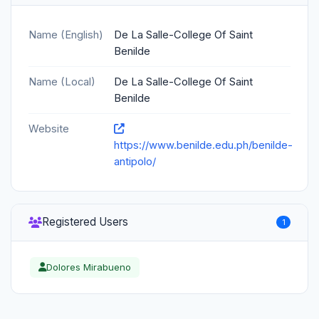
Name (English)
De La Salle-College Of Saint
Benilde
Name (Local)
De La Salle-College Of Saint
Benilde
Website
https://www.benilde.edu.ph/benilde-
antipolo/
Registered Users
1
Dolores Mirabueno