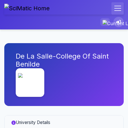
De La Salle-College Of Saint
Benilde
University Details