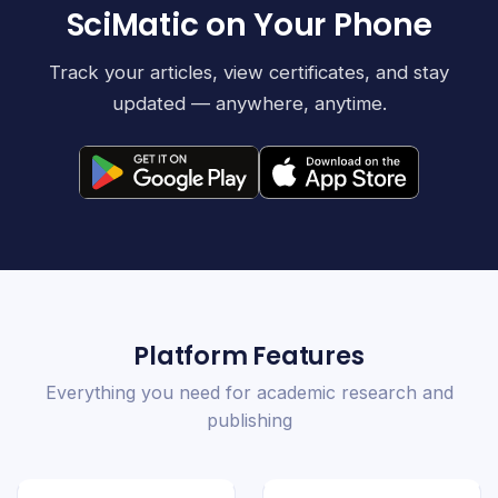
SciMatic on Your Phone
Track your articles, view certificates, and stay
updated — anywhere, anytime.
Platform Features
Everything you need for academic research and
publishing