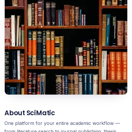
About SciMatic
One platform for your entire academic workflow —
from literature search to journal publishing, thesis