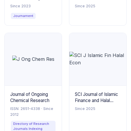
Innovations
Engineering and
Since 2023
Since 2025
Thermal Sciences
Journament
Journal of Ongoing
SCI Journal of Islamic
Chemical Research
Finance and Halal
Economics
ISSN: 2651-4338 · Since
Since 2025
2012
Directory of Research
Journals Indexing