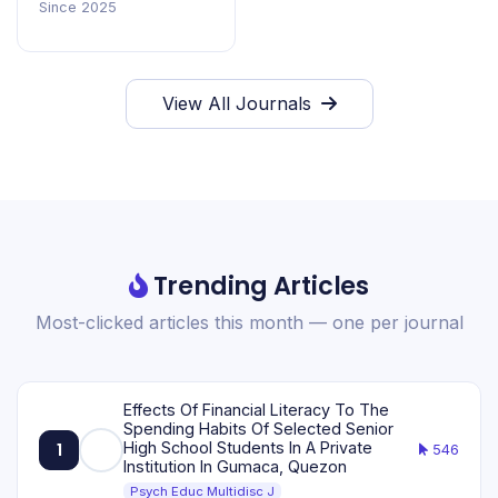
Since 2025
View All Journals
Trending Articles
Most-clicked articles this month — one per journal
Effects Of Financial Literacy To The
Spending Habits Of Selected Senior
High School Students In A Private
1
546
Institution In Gumaca, Quezon
Psych Educ Multidisc J