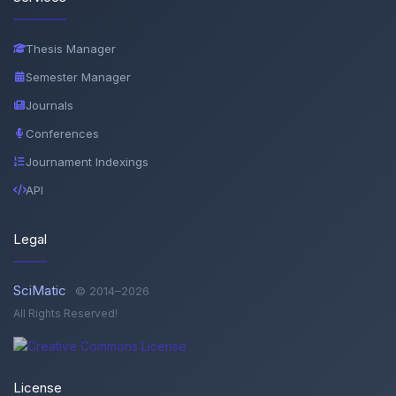
Thesis Manager
Semester Manager
Journals
Conferences
Journament Indexings
API
Legal
SciMatic
© 2014–2026
All Rights Reserved!
License