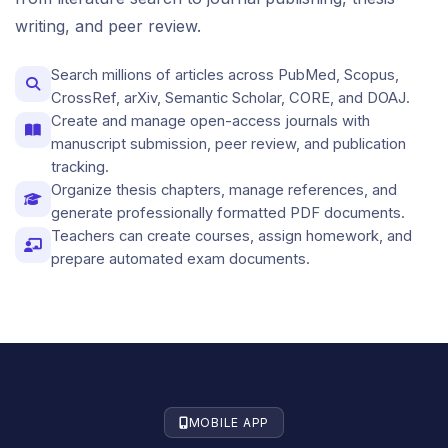
writing, and peer review.
Search millions of articles across PubMed, Scopus,
CrossRef, arXiv, Semantic Scholar, CORE, and DOAJ.
Create and manage open-access journals with
manuscript submission, peer review, and publication
tracking.
Organize thesis chapters, manage references, and
generate professionally formatted PDF documents.
Teachers can create courses, assign homework, and
prepare automated exam documents.
MOBILE APP