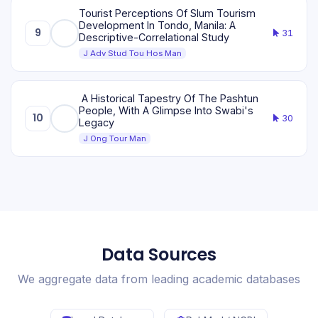
Tourist Perceptions Of Slum Tourism
Development In Tondo, Manila: A
9
31
Descriptive-Correlational Study
J Adv Stud Tou Hos Man
A Historical Tapestry Of The Pashtun
People, With A Glimpse Into Swabi's
10
30
Legacy
J Ong Tour Man
Data Sources
We aggregate data from leading academic databases