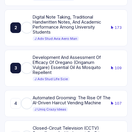
Digital Note Taking, Traditional
Handwritten Notes, And Academic
Performance Among University
2
173
Students
J Adv Stud Avia Aero Man
Development And Assessment Of
Efficacy Of Oregano (Origanum
Vulgare) Essential Oil As Mosquito
3
109
Repellent
J Adv Stud Life Scie
Automated Grooming: The Rise Of The
AI-Driven Haircut Vending Machine
4
107
J Uniq Crazy Ideas
Closed-Circuit Television (CCTV)