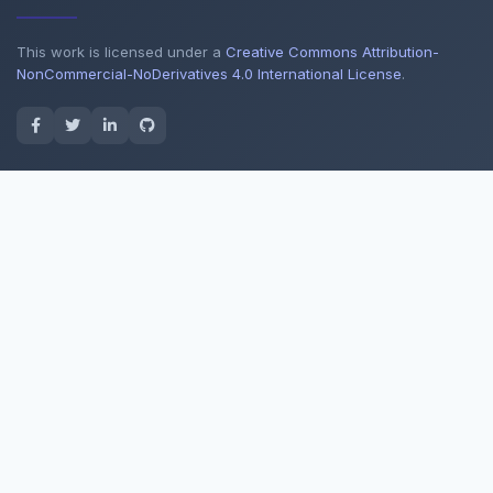
This work is licensed under a
Creative Commons Attribution-
NonCommercial-NoDerivatives 4.0 International License
.