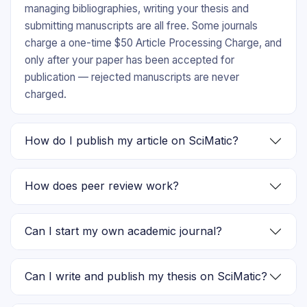
managing bibliographies, writing your thesis and
submitting manuscripts are all free. Some journals
charge a one-time $50 Article Processing Charge, and
only after your paper has been accepted for
publication — rejected manuscripts are never
charged.
How do I publish my article on SciMatic?
How does peer review work?
Can I start my own academic journal?
Can I write and publish my thesis on SciMatic?