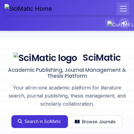
SciMatic
Academic Publishing, Journal Management &
Thesis Platform
Your all-in-one academic platform for literature
search, journal publishing, thesis management, and
scholarly collaboration.
Search in SciMatic
Browse Journals