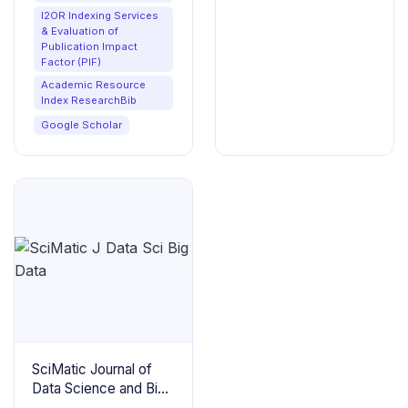
I2OR Indexing Services
& Evaluation of
Publication Impact
Factor (PIF)
Academic Resource
Index ResearchBib
Google Scholar
SciMatic Journal of
Data Science and Big
Data Analytics