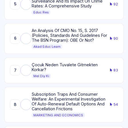
Surveillance And Its Impact On Crime
5
92
Rates: A Comprehensive Study
Educ Res
An Analysis Of CMO No. 15, S. 2017
(Policies, Standards And Guidelines For
6
90
The BSN Program): OBE Or Not?
Akad Educ Learn
Çocuk Neden Tuvalete Gitmekten
Korkar?
7
83
Mel Diy Ki
Subscription Traps And Consumer
Welfare: An Experimental Investigation
Of Auto-Renewal Default Options And
8
54
Cancellation Frictions
MARKETING AND ECONOMICS