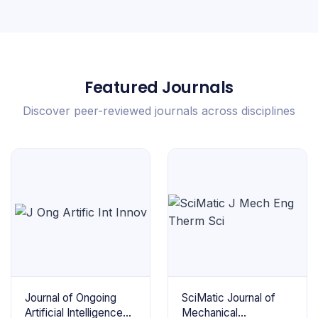
Featured Journals
Discover peer-reviewed journals across disciplines
Journal of Ongoing
SciMatic Journal of
Artificial Intelligence
Mechanical