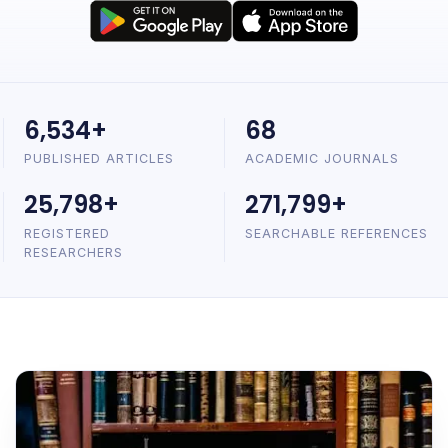
6,534+
68
PUBLISHED ARTICLES
ACADEMIC JOURNALS
25,798+
271,799+
REGISTERED
SEARCHABLE REFERENCES
RESEARCHERS