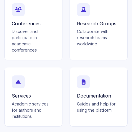
Conferences
Research Groups
Discover and
Collaborate with
participate in
research teams
academic
worldwide
conferences
Services
Documentation
Academic services
Guides and help for
for authors and
using the platform
institutions