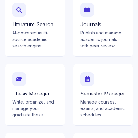
Literature Search
Journals
AI-powered multi-
Publish and manage
source academic
academic journals
search engine
with peer review
Thesis Manager
Semester Manager
Write, organize, and
Manage courses,
manage your
exams, and academic
graduate thesis
schedules