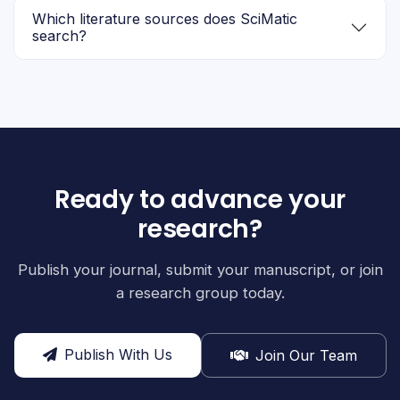
Which literature sources does SciMatic
search?
Ready to advance your
research?
Publish your journal, submit your manuscript, or join
a research group today.
Publish With Us
Join Our Team