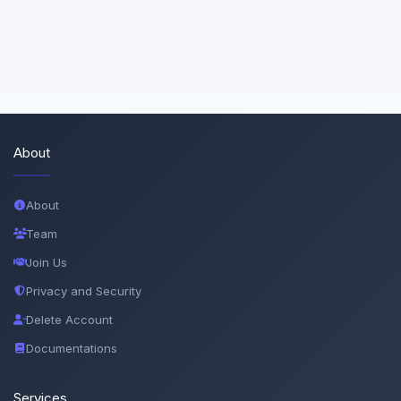
About
About
Team
Join Us
Privacy and Security
Delete Account
Documentations
Services