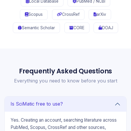
Local Database
PubMed / NCBI
Scopus
CrossRef
arXiv
Semantic Scholar
CORE
DOAJ
Frequently Asked Questions
Everything you need to know before you start
Is SciMatic free to use?
Yes. Creating an account, searching literature across
PubMed, Scopus, CrossRef and other sources,