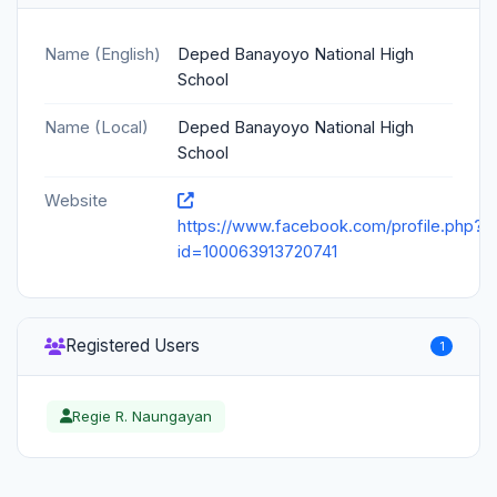
Name (English)
Deped Banayoyo National High
School
Name (Local)
Deped Banayoyo National High
School
Website
https://www.facebook.com/profile.php?
id=100063913720741
Registered Users
1
Regie R. Naungayan