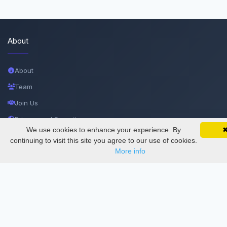
About
About
Team
Join Us
Privacy and Security
We use cookies to enhance your experience. By
SciMatic on Your Phone
Delete Account
Google 
Track your articles, view certificates, and stay
continuing to visit this site you agree to our use of cookies.
updated — anywhere, anytime.
More info
Documentations
Services
Thesis Manager
Semester Manager