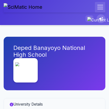
Deped Banayoyo National
High School
University Details