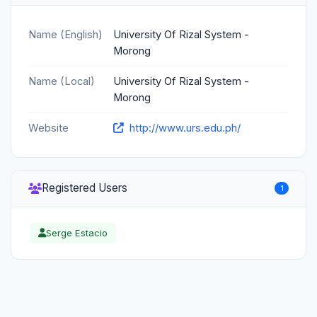
Name (English)
University Of Rizal System -
Morong
Name (Local)
University Of Rizal System -
Morong
Website
http://www.urs.edu.ph/
Registered Users
1
Serge Estacio