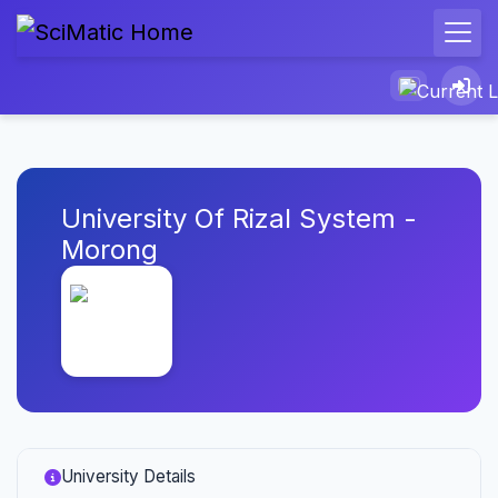
University Of Rizal System -
Morong
University Details