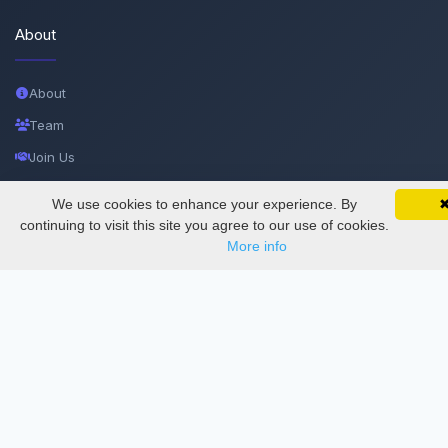
About
About
Team
Join Us
Privacy and Security
We use cookies to enhance your experience. By
SciMatic on Your Phone
Google 
Delete Account
Track your articles, view certificates, and stay
continuing to visit this site you agree to our use of cookies.
updated — anywhere, anytime.
More info
Documentations
Services
Thesis Manager
Semester Manager
Journals