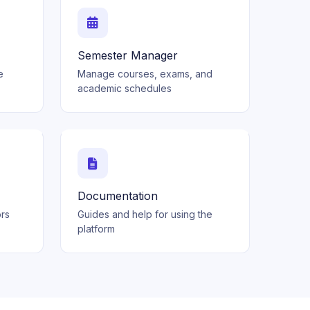
Semester Manager
e
Manage courses, exams, and
academic schedules
Documentation
ors
Guides and help for using the
platform