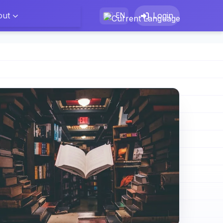
out
Login
EN