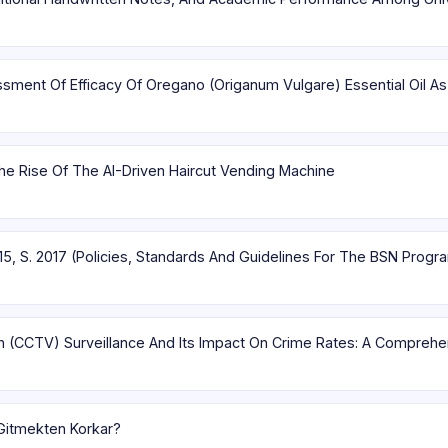
ent Of Efficacy Of Oregano (Origanum Vulgare) Essential Oil As
e Rise Of The AI-Driven Haircut Vending Machine
15, S. 2017 (Policies, Standards And Guidelines For The BSN Progr
on (CCTV) Surveillance And Its Impact On Crime Rates: A Compreh
Gitmekten Korkar?