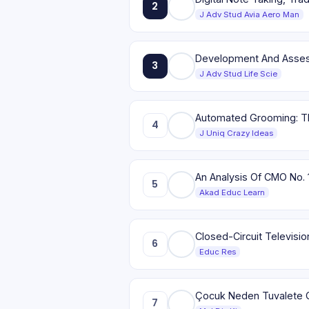
2
J Adv Stud Avia Aero Man
Development And Assessm
3
J Adv Stud Life Scie
Automated Grooming: Th
4
J Uniq Crazy Ideas
An Analysis Of CMO No. 
5
Akad Educ Learn
Closed-Circuit Televisi
6
Educ Res
Çocuk Neden Tuvalete 
7