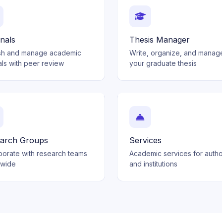
nals
Thesis Manager
sh and manage academic
Write, organize, and manag
als with peer review
your graduate thesis
arch Groups
Services
borate with research teams
Academic services for auth
dwide
and institutions