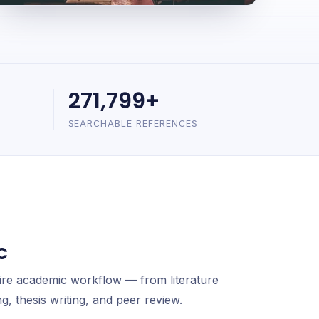
271,799+
SEARCHABLE REFERENCES
c
ire academic workflow — from literature
g, thesis writing, and peer review.