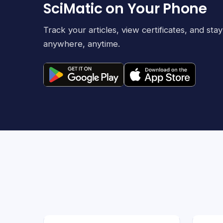
SciMatic on Your Phone
Track your articles, view certificates, and st
anywhere, anytime.