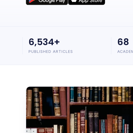
6,534+
68
PUBLISHED ARTICLES
ACADE