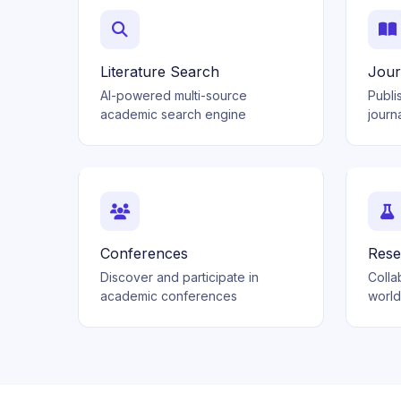
Literature Search
Jour
AI-powered multi-source
Publi
academic search engine
journ
Conferences
Rese
Discover and participate in
Colla
academic conferences
worl