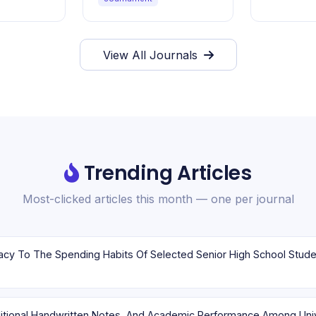
View All Journals
Trending Articles
Most-clicked articles this month — one per journal
aditional Handwritten Notes, And Academic Performance Among Uni