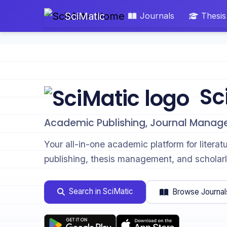
SciMatic
Journals
Thesis
Sc
Academic Publishing, Journal Manag
Your all-in-one academic platform for literat
publishing, thesis management, and scholarl
Search in SciMatic
Browse Journal