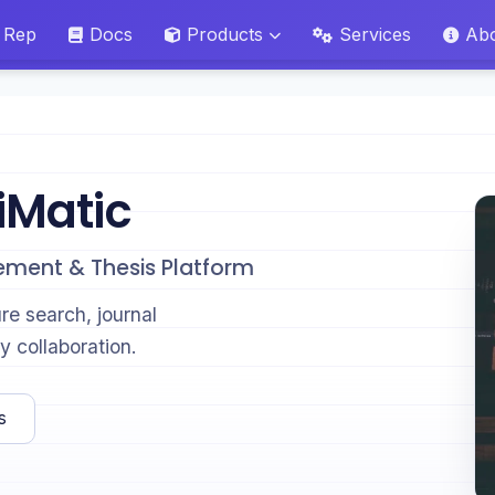
 Rep
Docs
Products
Services
Ab
iMatic
ement & Thesis Platform
ure search, journal
y collaboration.
s