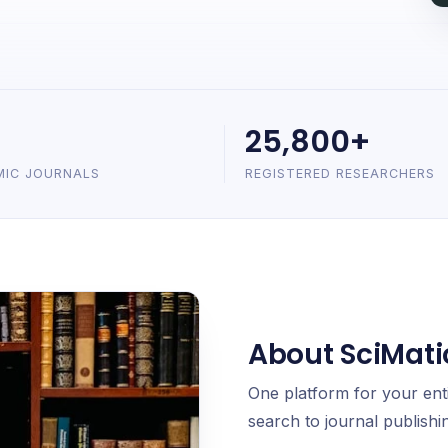
25,800+
MIC JOURNALS
REGISTERED RESEARCHERS
About SciMati
One platform for your ent
search to journal publishin