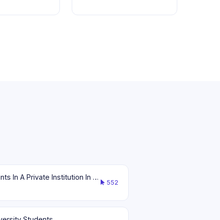
Effects Of Financial Literacy To The Spending Habits Of Selected Senior High School Students In A Private Institution In Gumaca, Quezon
552
versity Students