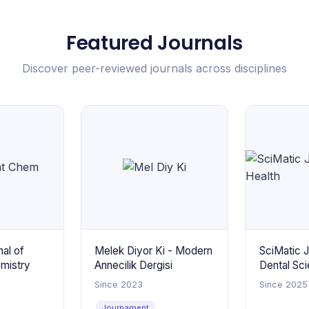
Featured Journals
Discover peer-reviewed journals across disciplines
al of
Melek Diyor Ki - Modern
SciMatic J
emistry
Annecilik Dergisi
Dental Sci
Health
Since 2023
Since 2025
Journament