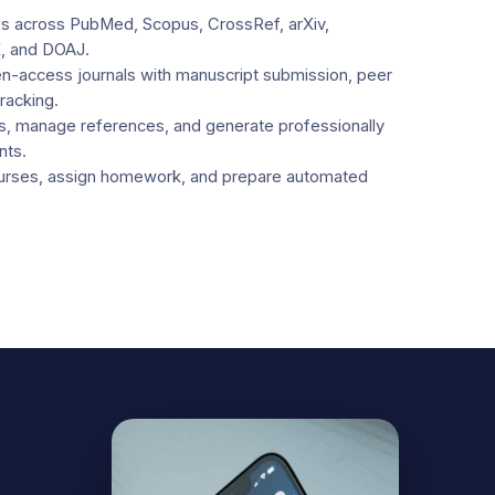
cles across PubMed, Scopus, CrossRef, arXiv,
, and DOAJ.
-access journals with manuscript submission, peer
tracking.
s, manage references, and generate professionally
nts.
urses, assign homework, and prepare automated