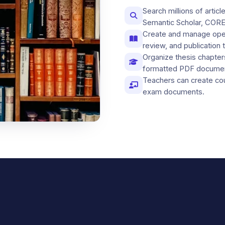
Search millions of arti
Semantic Scholar, CORE
Create and manage open
review, and publication 
Organize thesis chapter
formatted PDF docume
Teachers can create co
exam documents.