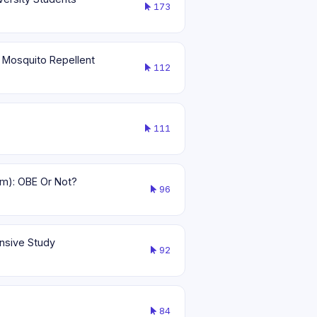
173
 Mosquito Repellent
112
111
am): OBE Or Not?
96
ensive Study
92
84