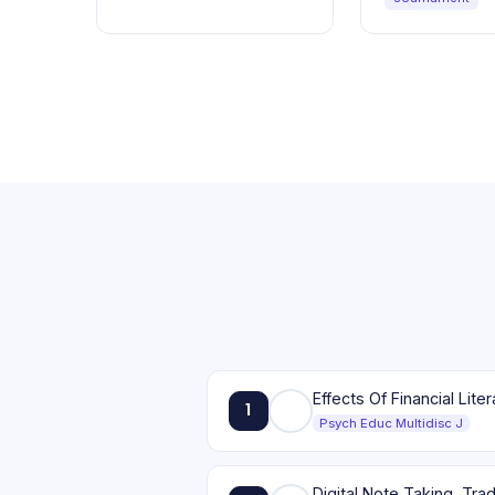
1
Psych Educ Multidisc J
Digital Note Taking, Tr