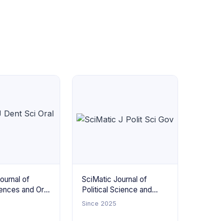
ournal of
SciMatic Journal of
ences and Oral
Political Science and
Governance
Since 2025