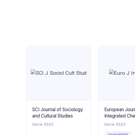
SCI Journal of Sociology
European Journ
and Cultural Studies
Integrated Ch
Since 2025
Since 2023
Journament