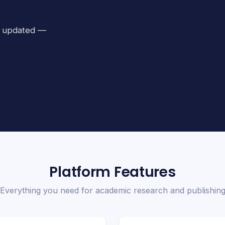
ay updated —
Platform Features
Everything you need for academic research and publishin