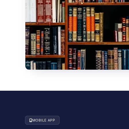
MOBILE APP