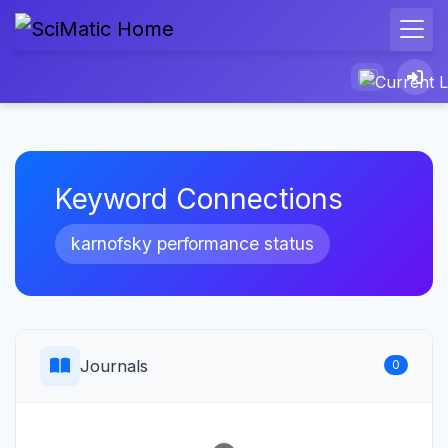
Keyword Connections
karnofsky performance status
Journals
0