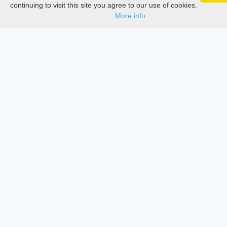
Google 
Track your articles, view certificates, and stay
Documentations
continuing to visit this site you agree to our use of cookies.
updated — anywhere, anytime.
More info
Services
Thesis Manager
Semester Manager
Journals
Conferences
Journament Indexings
API
Legal
SciMatic
© 2014–2026
All Rights Reserved!