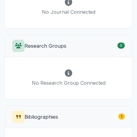
No Journal Connected
Research Groups
0
No Research Group Connected
Bibliographies
1