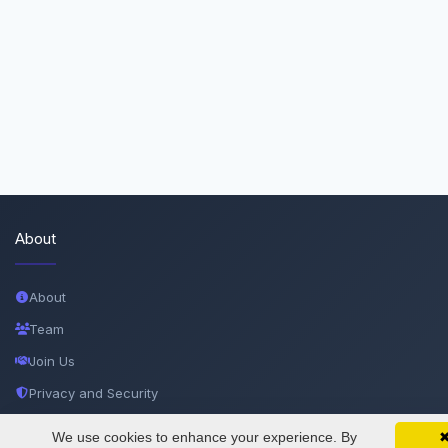
About
About
Team
Join Us
Privacy and Security
Delete Account
We use cookies to enhance your experience. By
SciMatic on Your Phone