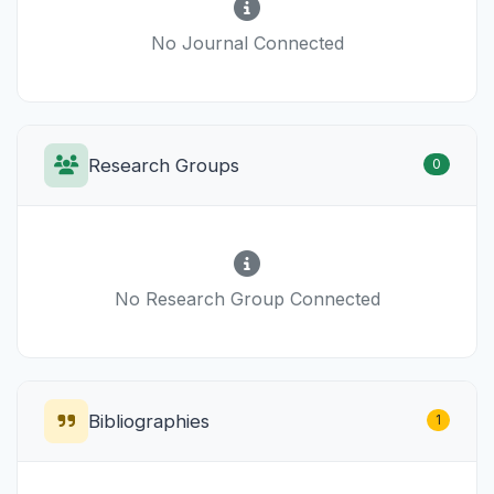
No Journal Connected
Research Groups
0
No Research Group Connected
Bibliographies
1