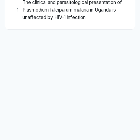
The clinical and parasitological presentation of
Plasmodium falciparum malaria in Uganda is
1
unaffected by HIV-1 infection