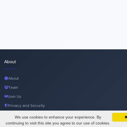
About
About
Team
Join Us
Privacy and Security
Delete Account
We use cookies to enhance your experience. By
SciMatic on Your Phone
Google 
Track your articles, view certificates, and stay
continuing to visit this site you agree to our use of cookies.
Documentations
updated — anywhere, anytime.