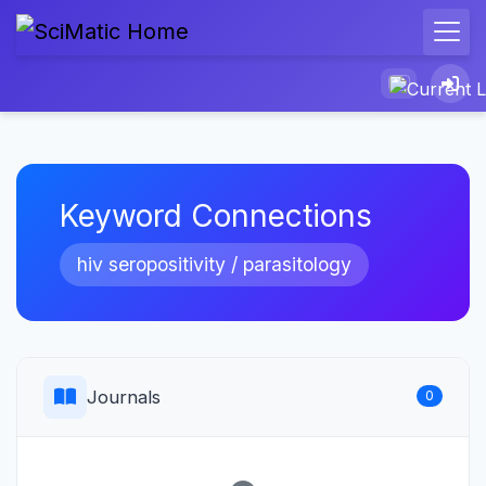
Keyword Connections
hiv seropositivity / parasitology
Journals
0