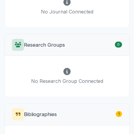
No Journal Connected
Research Groups
0
No Research Group Connected
Bibliographies
1