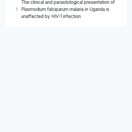
The clinical and parasitological presentation of
Plasmodium falciparum malaria in Uganda is
1
unaffected by HIV-1 infection