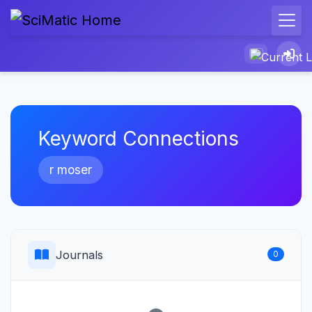
Keyword Connections
r moser
Journals
0