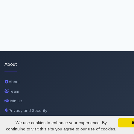
About
About
Team
Join Us
Privacy and Security
Delete Account
We use cookies to enhance your experience. By
SciMatic on Your Phone
Google 
Track your articles, view certificates, and stay
continuing to visit this site you agree to our use of cookies.
Documentations
updated — anywhere, anytime.