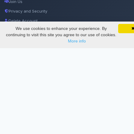
Join Us
Privacy and Security
Delete Account
We use cookies to enhance your experience. By
SciMatic on Your Phone
Documentations
Google 
Track your articles, view certificates, and stay
continuing to visit this site you agree to our use of cookies.
updated — anywhere, anytime.
More info
Services
Thesis Manager
Semester Manager
Journals
Conferences
Journament Indexings
API
Legal