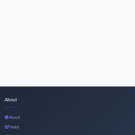
About
About
Team