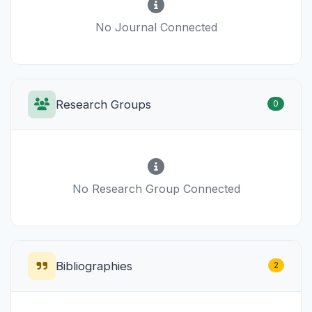
No Journal Connected
Research Groups
0
No Research Group Connected
Bibliographies
2