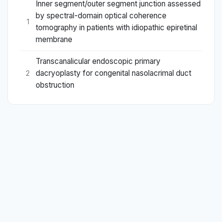
Inner segment/outer segment junction assessed
by spectral-domain optical coherence
1
tomography in patients with idiopathic epiretinal
membrane
Transcanalicular endoscopic primary
dacryoplasty for congenital nasolacrimal duct
2
obstruction