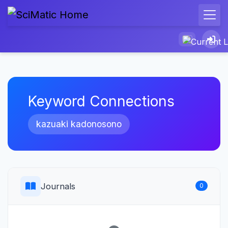
Keyword Connections
kazuaki kadonosono
Journals
0