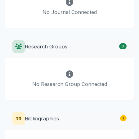
No Journal Connected
Research Groups
0
No Research Group Connected
Bibliographies
1