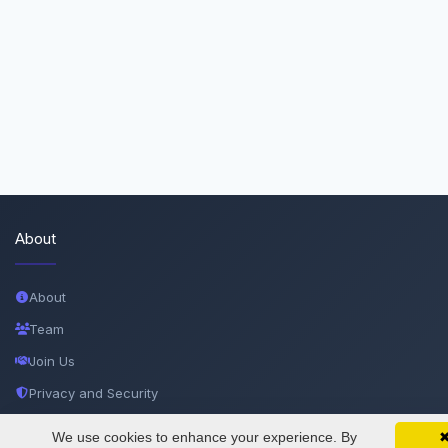
About
About
Team
Join Us
Privacy and Security
Delete Account
We use cookies to enhance your experience. By
SciMatic on Your Phone