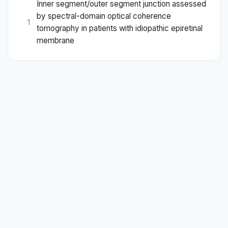
Inner segment/outer segment junction assessed
by spectral-domain optical coherence
1
tomography in patients with idiopathic epiretinal
membrane