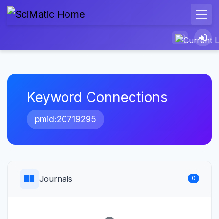
Keyword Connections
pmid:20719295
Journals
0