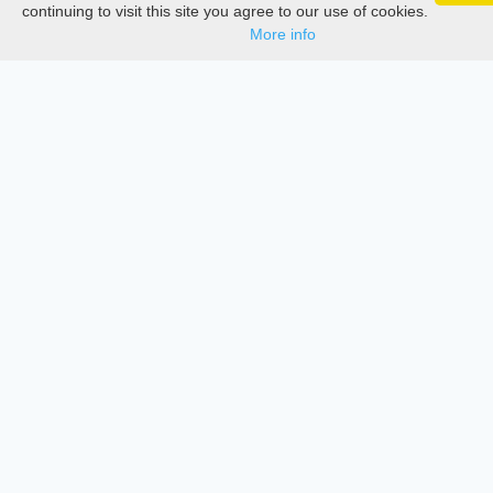
Google 
Track your articles, view certificates, and stay
Documentations
continuing to visit this site you agree to our use of cookies.
updated — anywhere, anytime.
More info
Services
Thesis Manager
Semester Manager
Journals
Conferences
Journament Indexings
API
Legal
SciMatic
© 2014–2026
All Rights Reserved!