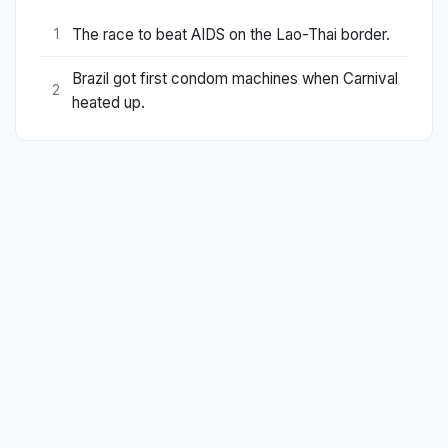
The race to beat AIDS on the Lao-Thai border.
1
Brazil got first condom machines when Carnival
2
heated up.