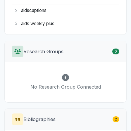
aidscaptions
2
aids weekly plus
3
Research Groups
0
No Research Group Connected
Bibliographies
2