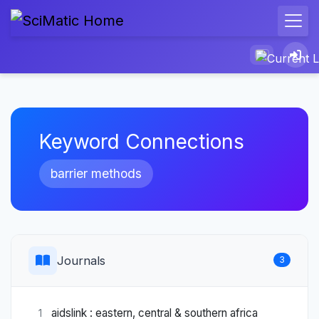
Keyword Connections
barrier methods
Journals
3
aidslink : eastern, central & southern africa
1