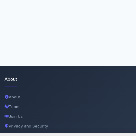
About
About
Team
Join Us
Privacy and Security
Delete Account