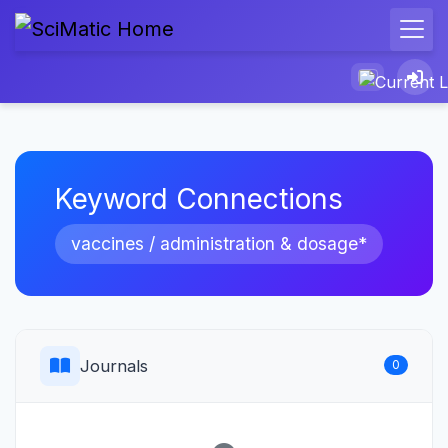
Keyword Connections
vaccines / administration & dosage*
Journals
0