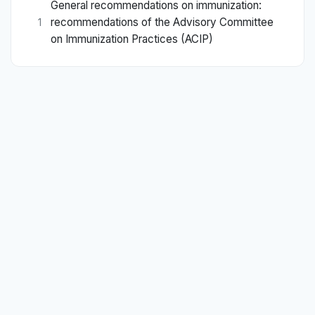
General recommendations on immunization:
recommendations of the Advisory Committee
1
on Immunization Practices (ACIP)