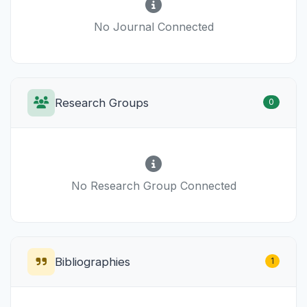
No Journal Connected
Research Groups
0
No Research Group Connected
Bibliographies
1