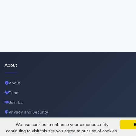
About
About
Team
Join Us
Privacy and Security
Delete Account
We use cookies to enhance your experience. By
SciMatic on Your Phone
Google 
Track your articles, view certificates, and stay
continuing to visit this site you agree to our use of cookies.
Documentations
updated — anywhere, anytime.