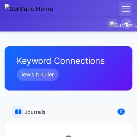
Keyword Connections
lewis h kuller
Journals
0