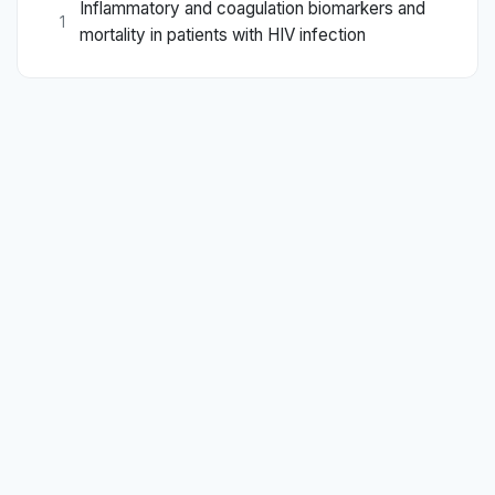
Inflammatory and coagulation biomarkers and
1
mortality in patients with HIV infection