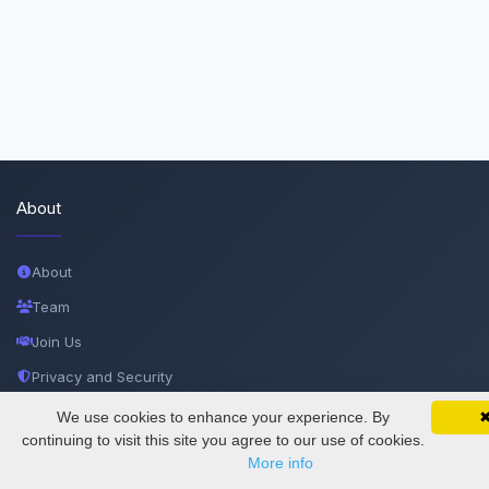
About
About
Team
Join Us
Privacy and Security
Delete Account
We use cookies to enhance your experience. By
SciMatic on Your Phone
Google 
Track your articles, view certificates, and stay
continuing to visit this site you agree to our use of cookies.
Documentations
updated — anywhere, anytime.
More info