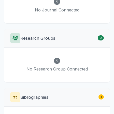
No Journal Connected
Research Groups
0
No Research Group Connected
Bibliographies
1