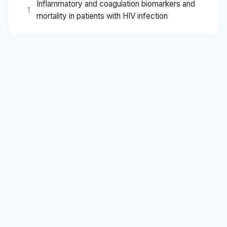
Inflammatory and coagulation biomarkers and
1
mortality in patients with HIV infection