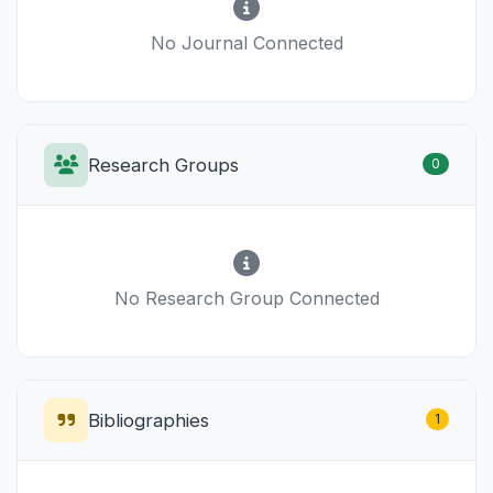
No Journal Connected
Research Groups
0
No Research Group Connected
Bibliographies
1