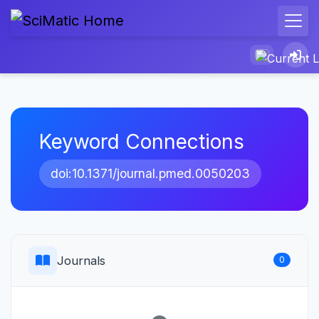
Keyword Connections
doi:10.1371/journal.pmed.0050203
Journals
0