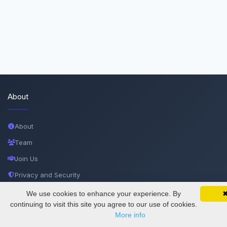
About
About
Team
Join Us
Privacy and Security
Delete Account
We use cookies to enhance your experience. By
SciMatic on Your Phone
Google 
Track your articles, view certificates, and stay
continuing to visit this site you agree to our use of cookies.
Documentations
updated — anywhere, anytime.
More info