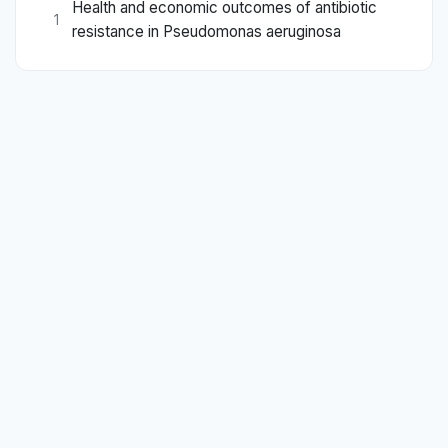
Health and economic outcomes of antibiotic
1
resistance in Pseudomonas aeruginosa