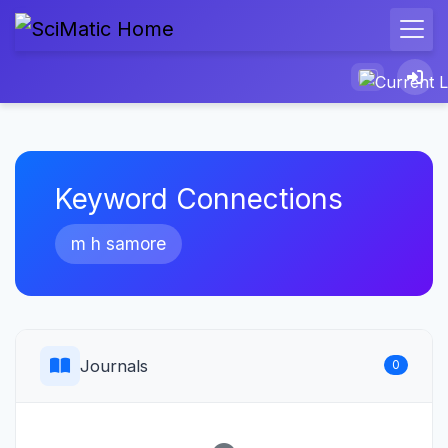
Keyword Connections
m h samore
Journals
0