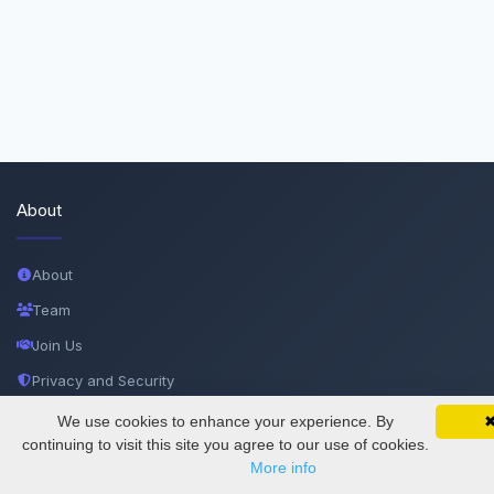
About
About
Team
Join Us
Privacy and Security
Delete Account
We use cookies to enhance your experience. By
SciMatic on Your Phone
Google 
Track your articles, view certificates, and stay
continuing to visit this site you agree to our use of cookies.
Documentations
updated — anywhere, anytime.
More info