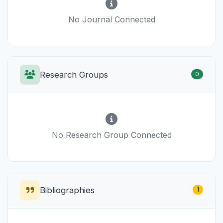
No Journal Connected
Research Groups
0
No Research Group Connected
Bibliographies
1