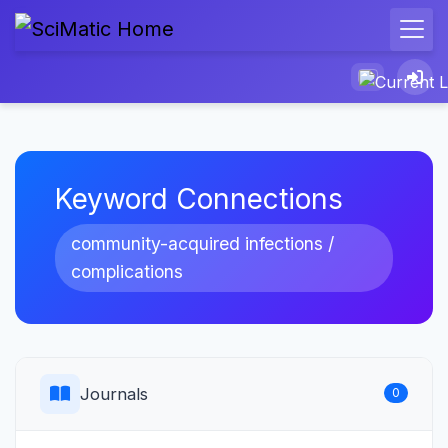
Keyword Connections
community-acquired infections /
complications
Journals
0