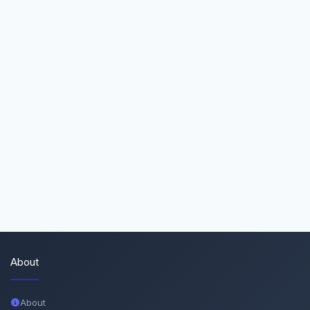
About
About