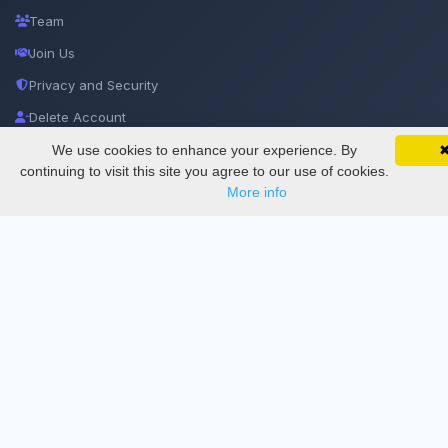
Team
Join Us
Privacy and Security
Delete Account
Documentations
We use cookies to enhance your experience. By
SciMatic on Your Phone
Google 
Track your articles, view certificates, and stay
continuing to visit this site you agree to our use of cookies.
updated — anywhere, anytime.
More info
Services
Thesis Manager
Semester Manager
Journals
Conferences
Journament Indexings
API