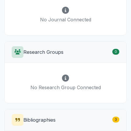
No Journal Connected
Research Groups
0
No Research Group Connected
Bibliographies
3