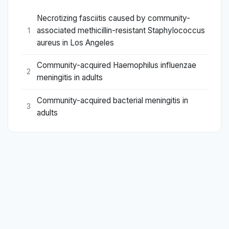
Necrotizing fasciitis caused by community-
associated methicillin-resistant Staphylococcus
1
aureus in Los Angeles
Community-acquired Haemophilus influenzae
2
meningitis in adults
Community-acquired bacterial meningitis in
3
adults