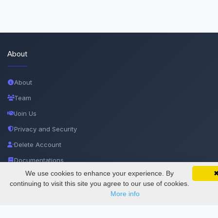
About
About
Team
Join Us
Privacy and Security
Delete Account
Documentations
We use cookies to enhance your experience. By
SciMatic on Your Phone
Google 
Track your articles, view certificates, and stay
continuing to visit this site you agree to our use of cookies.
Services
updated — anywhere, anytime.
More info
Thesis Manager