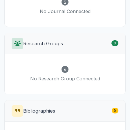
No Journal Connected
Research Groups
0
No Research Group Connected
Bibliographies
5