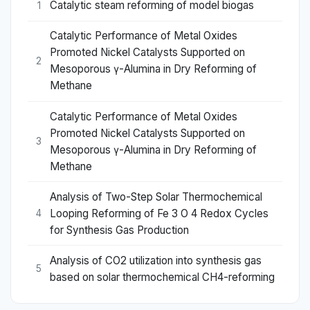
Catalytic steam reforming of model biogas
1
Catalytic Performance of Metal Oxides
Promoted Nickel Catalysts Supported on
2
Mesoporous γ-Alumina in Dry Reforming of
Methane
Catalytic Performance of Metal Oxides
Promoted Nickel Catalysts Supported on
3
Mesoporous γ-Alumina in Dry Reforming of
Methane
Analysis of Two-Step Solar Thermochemical
Looping Reforming of Fe 3 O 4 Redox Cycles
4
for Synthesis Gas Production
Analysis of CO2 utilization into synthesis gas
5
based on solar thermochemical CH4-reforming