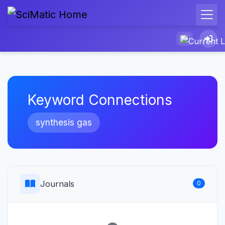
Keyword Connections
synthesis gas
Journals
0