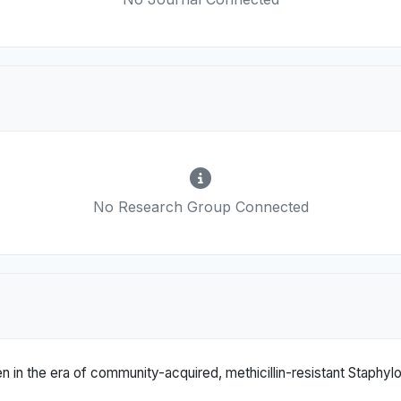
No Research Group Connected
en in the era of community-acquired, methicillin-resistant Staphy