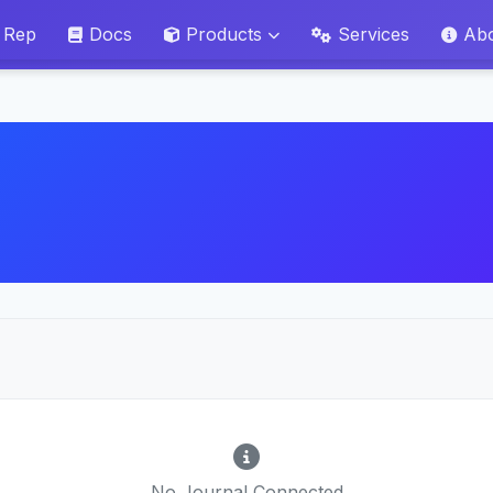
 Rep
Docs
Products
Services
Ab
No Journal Connected