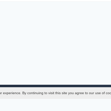
experience. By continuing to visit this site you agree to our use of co
Legal