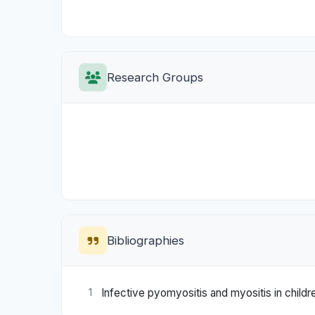
Research Groups
Bibliographies
Infective pyomyositis and myositis in childr
1