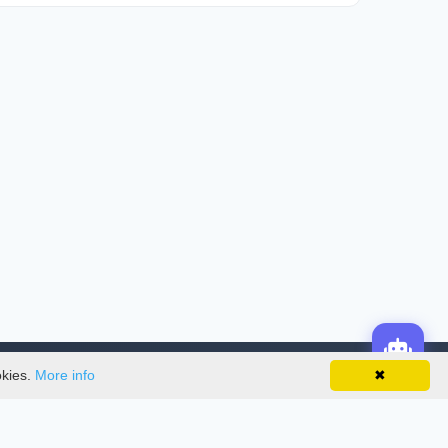
okies.
More info
✖
License