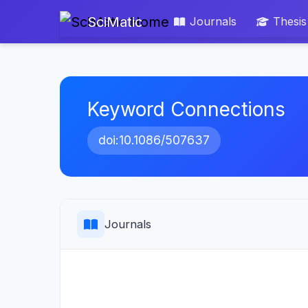
SciMatic
Journals
Thesis
Keyword Connections
doi:10.1086/507637
Journals