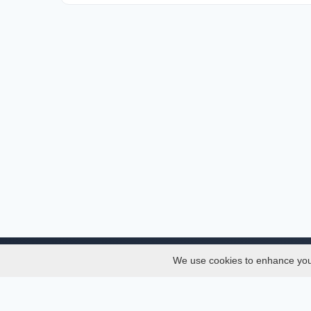
We use cookies to enhance your 
About
Services