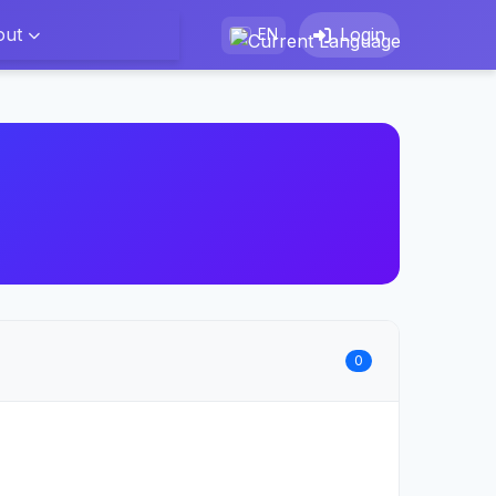
out
Login
EN
0