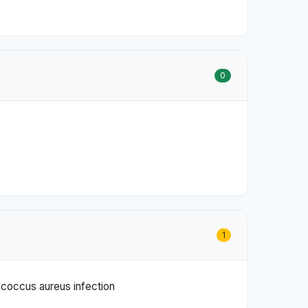
0
1
lococcus aureus infection