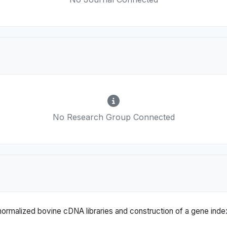
No Research Group Connected
ormalized bovine cDNA libraries and construction of a gene index