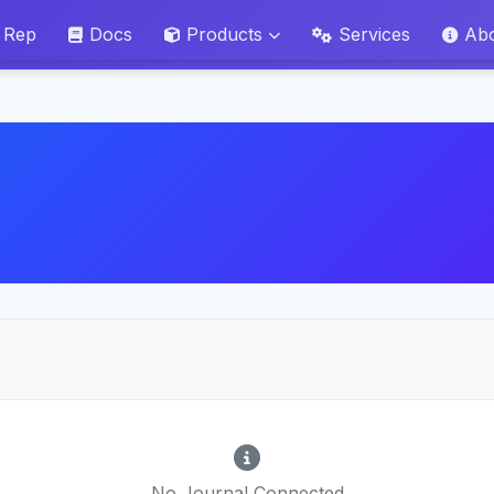
 Rep
Docs
Products
Services
Ab
No Journal Connected