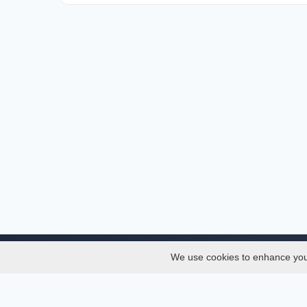
We use cookies to enhance your 
About
Services