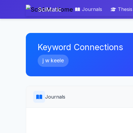
SciMatic
Journals
Thesis
Keyword Connections
j w keele
Journals