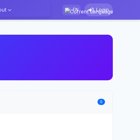
out
Login
EN
0