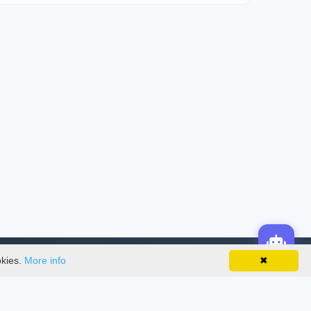
okies.
More info
✖
License