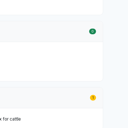
0
1
 for cattle