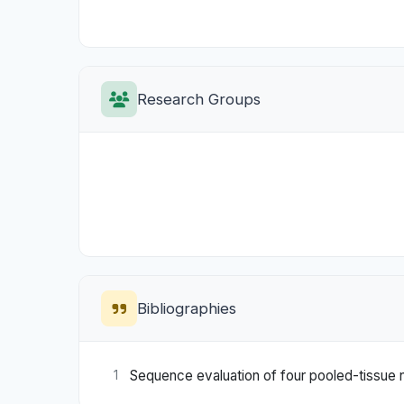
Research Groups
Bibliographies
Sequence evaluation of four pooled-tissue n
1