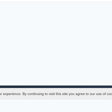
experience. By continuing to visit this site you agree to our use of co
Legal