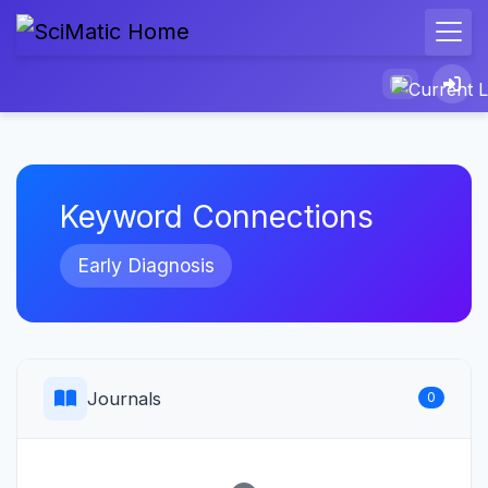
Keyword Connections
Early Diagnosis
Journals
0