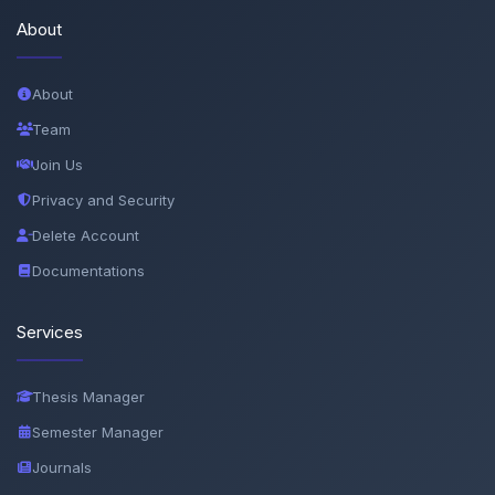
About
About
Team
Join Us
Privacy and Security
Delete Account
Documentations
Services
Thesis Manager
Semester Manager
Journals