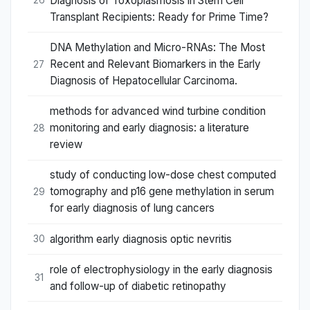
Diagnosis of Toxoplasmosis in Stem Cell
26
Transplant Recipients: Ready for Prime Time?
DNA Methylation and Micro-RNAs: The Most
Recent and Relevant Biomarkers in the Early
27
Diagnosis of Hepatocellular Carcinoma.
methods for advanced wind turbine condition
monitoring and early diagnosis: a literature
28
review
study of conducting low-dose chest computed
tomography and p16 gene methylation in serum
29
for early diagnosis of lung cancers
algorithm early diagnosis optic nevritis
30
role of electrophysiology in the early diagnosis
31
and follow-up of diabetic retinopathy