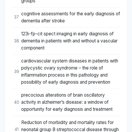
groups
cognitive assessments for the early diagnosis of
37
dementia after stroke
123i-fp-cit spect imaging in early diagnosis of
dementia in patients with and without a vascular
38
component
cardiovascular system diseases in patients with
polycystic ovary syndrome – the role of
39
inflammation process in this pathology and
possibility of early diagnosis and prevention
precocious alterations of brain oscillatory
activity in alzheimer’s disease: a window of
40
opportunity for early diagnosis and treatment
Reduction of morbidity and mortality rates for
neonatal group B streptococcal disease through
41