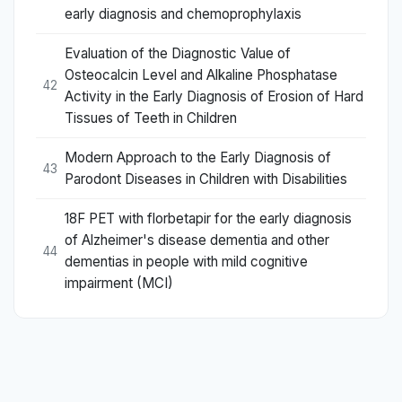
early diagnosis and chemoprophylaxis
Evaluation of the Diagnostic Value of
Osteocalcin Level and Alkaline Phosphatase
42
Activity in the Early Diagnosis of Erosion of Hard
Tissues of Teeth in Children
Modern Approach to the Early Diagnosis of
43
Parodont Diseases in Children with Disabilities
18F PET with florbetapir for the early diagnosis
of Alzheimer's disease dementia and other
44
dementias in people with mild cognitive
impairment (MCI)