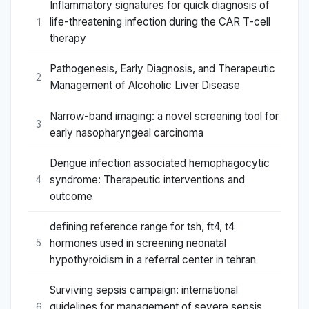
Inflammatory signatures for quick diagnosis of
life-threatening infection during the CAR T-cell
1
therapy
Pathogenesis, Early Diagnosis, and Therapeutic
2
Management of Alcoholic Liver Disease
Narrow-band imaging: a novel screening tool for
3
early nasopharyngeal carcinoma
Dengue infection associated hemophagocytic
syndrome: Therapeutic interventions and
4
outcome
defining reference range for tsh, ft4, t4
hormones used in screening neonatal
5
hypothyroidism in a referral center in tehran
Surviving sepsis campaign: international
guidelines for management of severe sepsis
6