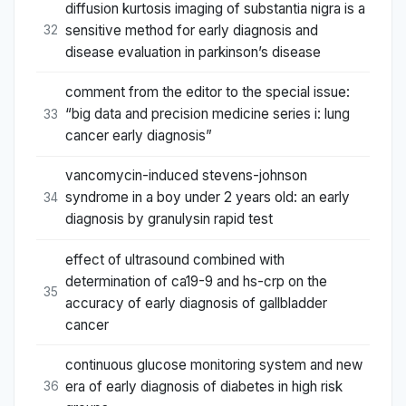
diffusion kurtosis imaging of substantia nigra is a
sensitive method for early diagnosis and
32
disease evaluation in parkinson’s disease
comment from the editor to the special issue:
“big data and precision medicine series i: lung
33
cancer early diagnosis”
vancomycin-induced stevens-johnson
syndrome in a boy under 2 years old: an early
34
diagnosis by granulysin rapid test
effect of ultrasound combined with
determination of ca19-9 and hs-crp on the
35
accuracy of early diagnosis of gallbladder
cancer
continuous glucose monitoring system and new
era of early diagnosis of diabetes in high risk
36