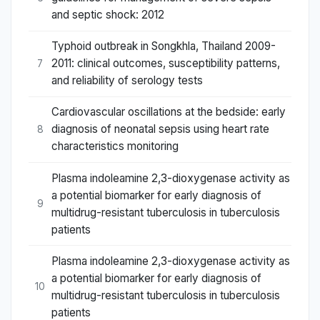
and septic shock: 2012
Typhoid outbreak in Songkhla, Thailand 2009-
2011: clinical outcomes, susceptibility patterns,
7
and reliability of serology tests
Cardiovascular oscillations at the bedside: early
diagnosis of neonatal sepsis using heart rate
8
characteristics monitoring
Plasma indoleamine 2,3-dioxygenase activity as
a potential biomarker for early diagnosis of
9
multidrug-resistant tuberculosis in tuberculosis
patients
Plasma indoleamine 2,3-dioxygenase activity as
a potential biomarker for early diagnosis of
10
multidrug-resistant tuberculosis in tuberculosis
patients