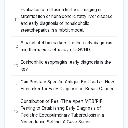
Evaluation of diffusion kurtosis imaging in
stratification of nonalcoholic fatty liver disease
11
and early diagnosis of nonalcoholic
steatohepatitis in a rabbit model.
A panel of 4 biomarkers for the early diagnosis
12
and therapeutic efficacy of aGVHD.
Eosinophilic esophagitis: early diagnosis is the
13
key
Can Prostate Specific Antigen Be Used as New
14
Biomarker for Early Diagnosis of Breast Cancer?
Contribution of Real-Time Xpert MTB/RIF
Testing to Establishing Early Diagnosis of
15
Pediatric Extrapulmonary Tuberculosis in a
Nonendemic Setting: A Case Series