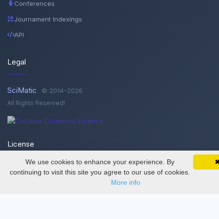
Conferences
Journament Indexings
API
Legal
SciMatic
© 2014–2026
All Rights Reserved!
License
We use cookies to enhance your experience. By
SciMatic on Your Phone
Google 
Track your articles, view certificates, and stay
This work is licensed under a
Creative Commons Attribution-
continuing to visit this site you agree to our use of cookies.
updated — anywhere, anytime.
NonCommercial-NoDerivatives 4.0 International License
.
More info