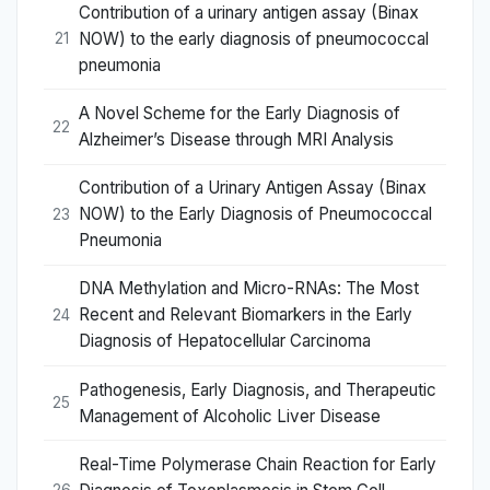
Contribution of a urinary antigen assay (Binax
NOW) to the early diagnosis of pneumococcal
21
pneumonia
A Novel Scheme for the Early Diagnosis of
22
Alzheimer’s Disease through MRI Analysis
Contribution of a Urinary Antigen Assay (Binax
NOW) to the Early Diagnosis of Pneumococcal
23
Pneumonia
DNA Methylation and Micro-RNAs: The Most
Recent and Relevant Biomarkers in the Early
24
Diagnosis of Hepatocellular Carcinoma
Pathogenesis, Early Diagnosis, and Therapeutic
25
Management of Alcoholic Liver Disease
Real-Time Polymerase Chain Reaction for Early