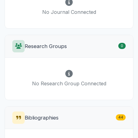
No Journal Connected
Research Groups
0
No Research Group Connected
Bibliographies
44