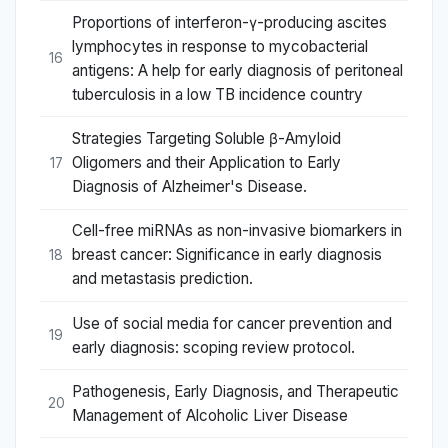
Proportions of interferon-γ-producing ascites
lymphocytes in response to mycobacterial
16
antigens: A help for early diagnosis of peritoneal
tuberculosis in a low TB incidence country
Strategies Targeting Soluble β-Amyloid
Oligomers and their Application to Early
17
Diagnosis of Alzheimer's Disease.
Cell-free miRNAs as non-invasive biomarkers in
breast cancer: Significance in early diagnosis
18
and metastasis prediction.
Use of social media for cancer prevention and
19
early diagnosis: scoping review protocol.
Pathogenesis, Early Diagnosis, and Therapeutic
20
Management of Alcoholic Liver Disease