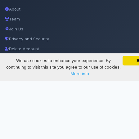
About
Team
Join Us
Privacy and Security
Delete Account
Documentations
We use cookies to enhance your experience. By
SciMatic on Your Phone
Google 
Track your articles, view certificates, and stay
continuing to visit this site you agree to our use of cookies.
updated — anywhere, anytime.
More info
Services
Thesis Manager
Semester Manager
Journals
Conferences
Journament Indexings