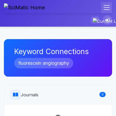
Keyword Connections
fluorescein angiography
Journals
0