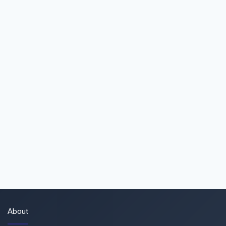
About