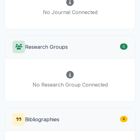
No Journal Connected
Research Groups
0
No Research Group Connected
Bibliographies
4