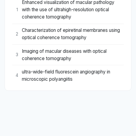
Enhanced visualization of macular pathology
with the use of ultrahigh-resolution optical
1
coherence tomography
Characterization of epiretinal membranes using
2
optical coherence tomography
Imaging of macular diseases with optical
3
coherence tomography
ultra-wide-field fluorescein angiography in
4
microscopic polyangiitis