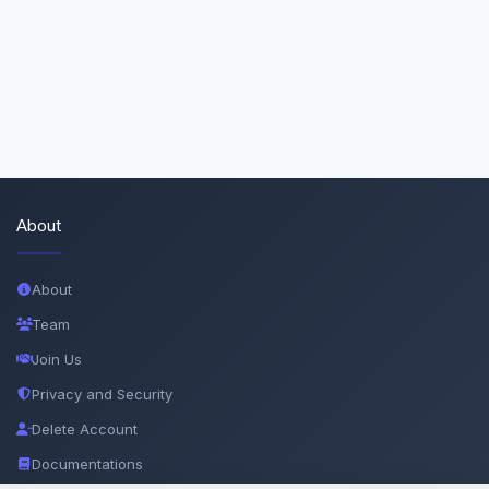
About
About
Team
Join Us
Privacy and Security
Delete Account
Documentations