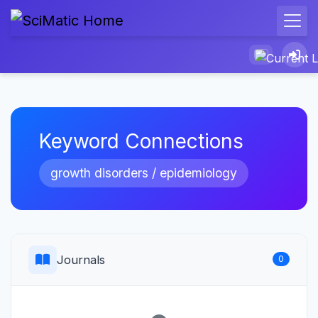
Keyword Connections
growth disorders / epidemiology
Journals
0