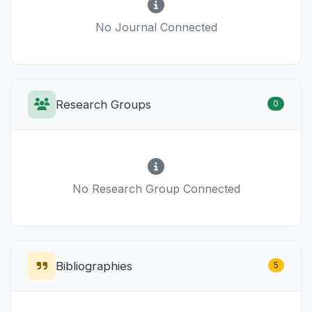
No Journal Connected
Research Groups
0
No Research Group Connected
Bibliographies
5