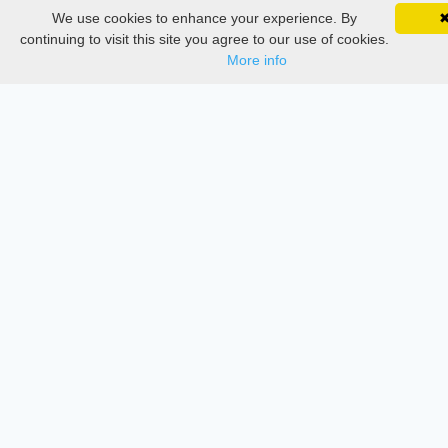
We use cookies to enhance your experience. By
SciMatic on Your Phone
Services
Google 
Track your articles, view certificates, and stay
continuing to visit this site you agree to our use of cookies.
updated — anywhere, anytime.
More info
Thesis Manager
Semester Manager
Journals
Conferences
Journament Indexings
API
Legal
SciMatic
© 2014–2026
All Rights Reserved!