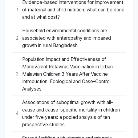
Evidence-based interventions for improvement
of maternal and child nutrition: what can be done
1
and at what cost?
Household environmental conditions are
associated with enteropathy and impaired
2
growth in rural Bangladesh
Population Impact and Effectiveness of
Monovalent Rotavirus Vaccination in Urban
Malawian Children 3 Years After Vaccine
3
Introduction: Ecological and Case-Control
Analyses
Associations of suboptimal growth with all-
cause and cause-specific mortality in children
4
under five years: a pooled analysis of ten
prospective studies