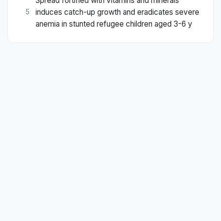
Spread fortified with vitamins and minerals
induces catch-up growth and eradicates severe
5
anemia in stunted refugee children aged 3-6 y