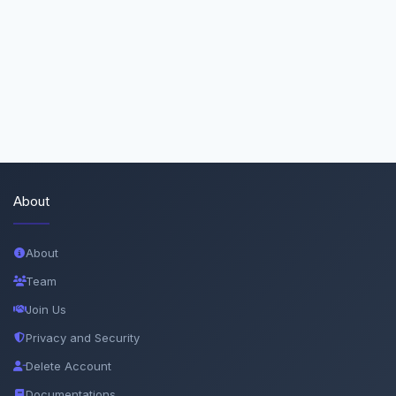
About
About
Team
Join Us
Privacy and Security
Delete Account
Documentations