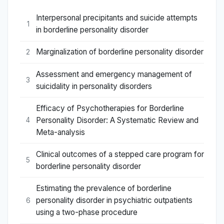
Interpersonal precipitants and suicide attempts
1
in borderline personality disorder
Marginalization of borderline personality disorder
2
Assessment and emergency management of
3
suicidality in personality disorders
Efficacy of Psychotherapies for Borderline
Personality Disorder: A Systematic Review and
4
Meta-analysis
Clinical outcomes of a stepped care program for
5
borderline personality disorder
Estimating the prevalence of borderline
personality disorder in psychiatric outpatients
6
using a two-phase procedure