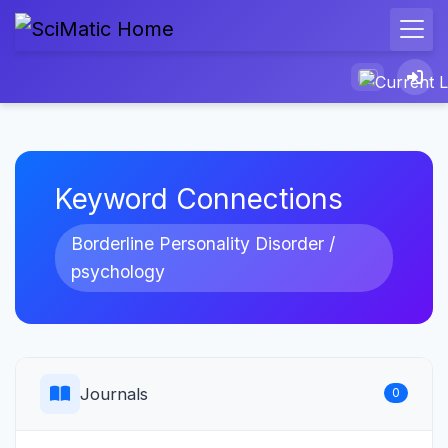
Keyword Connections
Borderline Personality Disorder /
psychology
Journals
0