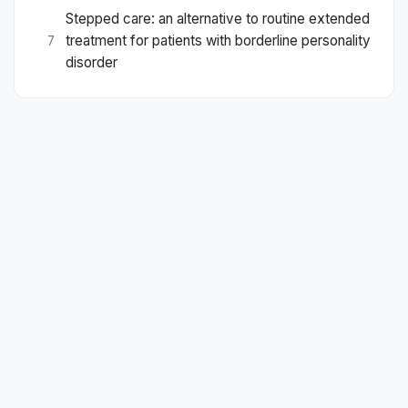
Stepped care: an alternative to routine extended
treatment for patients with borderline personality
7
disorder