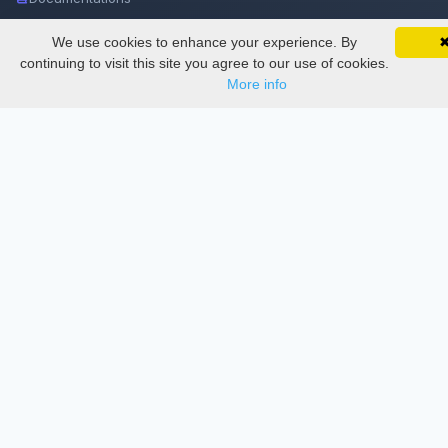
We use cookies to enhance your experience. By
SciMatic on Your Phone
Services
Google 
Track your articles, view certificates, and stay
continuing to visit this site you agree to our use of cookies.
updated — anywhere, anytime.
More info
Thesis Manager
Semester Manager
Journals
Conferences
Journament Indexings
API
Legal
SciMatic
© 2014–2026
All Rights Reserved!