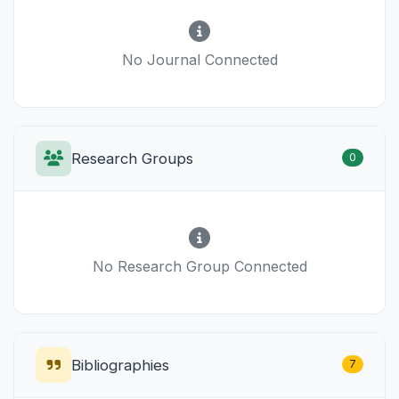
No Journal Connected
Research Groups
0
No Research Group Connected
Bibliographies
7