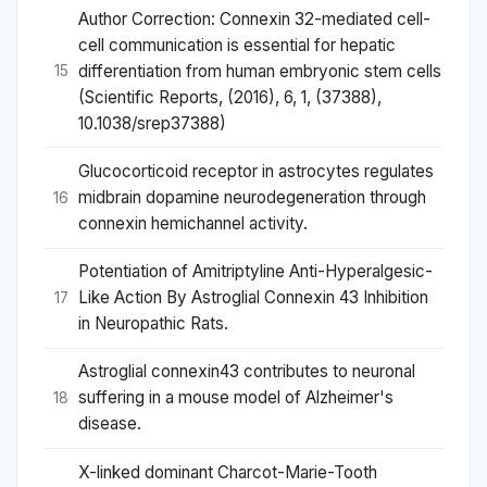
Author Correction: Connexin 32-mediated cell-
cell communication is essential for hepatic
differentiation from human embryonic stem cells
15
(Scientific Reports, (2016), 6, 1, (37388),
10.1038/srep37388)
Glucocorticoid receptor in astrocytes regulates
midbrain dopamine neurodegeneration through
16
connexin hemichannel activity.
Potentiation of Amitriptyline Anti-Hyperalgesic-
Like Action By Astroglial Connexin 43 Inhibition
17
in Neuropathic Rats.
Astroglial connexin43 contributes to neuronal
suffering in a mouse model of Alzheimer's
18
disease.
X-linked dominant Charcot-Marie-Tooth