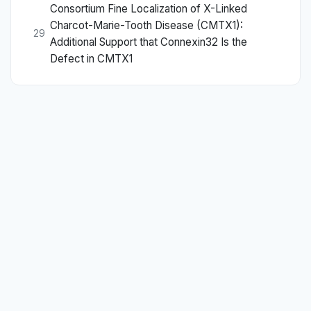
Consortium Fine Localization of X-Linked
Charcot-Marie-Tooth Disease (CMTX1):
29
Additional Support that Connexin32 Is the
Defect in CMTX1