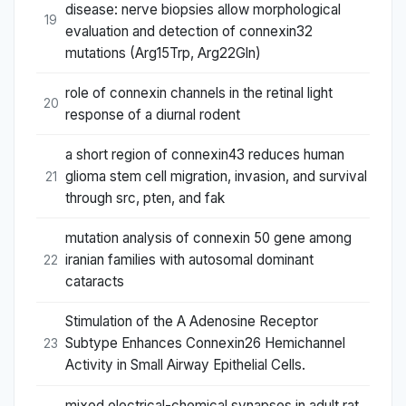
disease: nerve biopsies allow morphological
19
evaluation and detection of connexin32
mutations (Arg15Trp, Arg22Gln)
role of connexin channels in the retinal light
20
response of a diurnal rodent
a short region of connexin43 reduces human
glioma stem cell migration, invasion, and survival
21
through src, pten, and fak
mutation analysis of connexin 50 gene among
iranian families with autosomal dominant
22
cataracts
Stimulation of the A Adenosine Receptor
Subtype Enhances Connexin26 Hemichannel
23
Activity in Small Airway Epithelial Cells.
mixed electrical-chemical synapses in adult rat