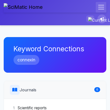
Keyword Connections
connexin
Journals
6
Scientific reports
1