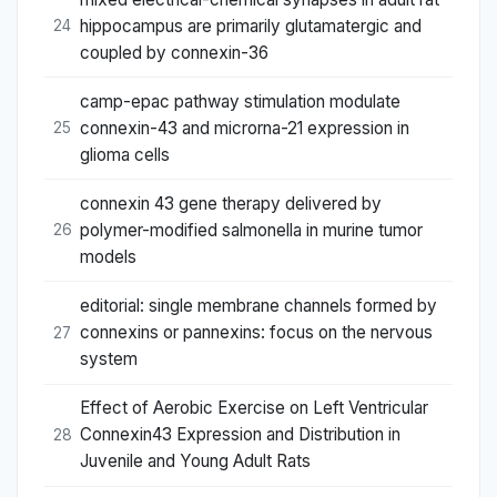
hippocampus are primarily glutamatergic and
24
coupled by connexin-36
camp-epac pathway stimulation modulate
connexin-43 and microrna-21 expression in
25
glioma cells
connexin 43 gene therapy delivered by
polymer-modified salmonella in murine tumor
26
models
editorial: single membrane channels formed by
connexins or pannexins: focus on the nervous
27
system
Effect of Aerobic Exercise on Left Ventricular
Connexin43 Expression and Distribution in
28
Juvenile and Young Adult Rats