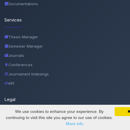
Documentations
Services
Thesis Manager
Semester Manager
Journals
Conferences
Journament Indexings
API
Legal
We use cookies to enhance your experience. By
SciMatic on Your Phone
SciMatic
Google 
© 2014–2026
Track your articles, view certificates, and stay
continuing to visit this site you agree to our use of cookies.
updated — anywhere, anytime.
More info
All Rights Reserved!