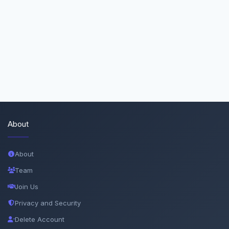
About
About
Team
Join Us
Privacy and Security
Delete Account