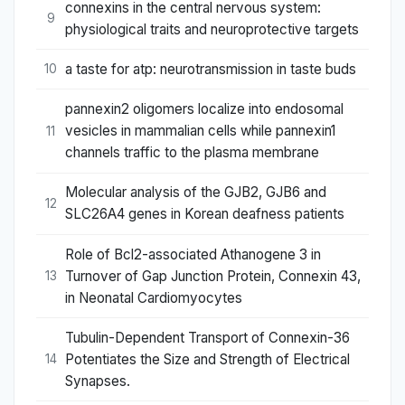
connexins in the central nervous system:
9
physiological traits and neuroprotective targets
a taste for atp: neurotransmission in taste buds
10
pannexin2 oligomers localize into endosomal
vesicles in mammalian cells while pannexin1
11
channels traffic to the plasma membrane
Molecular analysis of the GJB2, GJB6 and
12
SLC26A4 genes in Korean deafness patients
Role of Bcl2-associated Athanogene 3 in
Turnover of Gap Junction Protein, Connexin 43,
13
in Neonatal Cardiomyocytes
Tubulin-Dependent Transport of Connexin-36
Potentiates the Size and Strength of Electrical
14
Synapses.