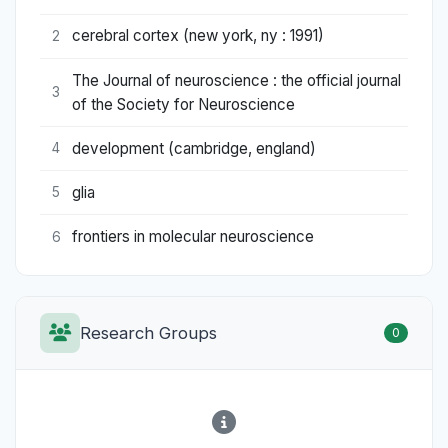
cerebral cortex (new york, ny : 1991)
2
The Journal of neuroscience : the official journal
3
of the Society for Neuroscience
development (cambridge, england)
4
glia
5
frontiers in molecular neuroscience
6
Research Groups
0