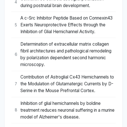
4
during postnatal brain development.
A c-Src Inhibitor Peptide Based on Connexin43
Exerts Neuroprotective Effects through the
5
Inhibition of Glial Hemichannel Activity.
Determination of extracellular matrix collagen
fibril architectures and pathological remodeling
6
by polarization dependent second harmonic
microscopy.
Contribution of Astroglial Cx43 Hemichannels to
the Modulation of Glutamatergic Currents by D-
7
Serine in the Mouse Prefrontal Cortex.
Inhibition of glial hemichannels by boldine
treatment reduces neuronal suffering in a murine
8
model of Alzheimer's disease.