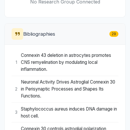
No Research Group Connected
Bibliographies
29
Connexin 43 deletion in astrocytes promotes
CNS remyelination by modulating local
1
inflammation.
Neuronal Activity Drives Astroglial Connexin 30
in Perisynaptic Processes and Shapes Its
2
Functions.
Staphylococcus aureus induces DNA damage in
3
host cell.
Connexin 30 controls astroglial polarization