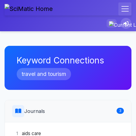
Keyword Connections
travel and tourism
Journals
3
aids care
1