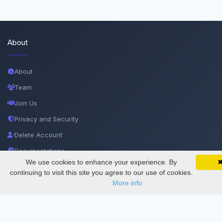
About
About
Team
Join Us
Privacy and Security
Delete Account
Documentations
We use cookies to enhance your experience. By
SciMatic on Your Phone
Google 
Track your articles, view certificates, and stay
continuing to visit this site you agree to our use of cookies.
Services
updated — anywhere, anytime.
More info
Thesis Manager