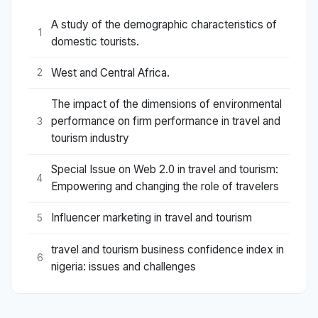
A study of the demographic characteristics of
1
domestic tourists.
West and Central Africa.
2
The impact of the dimensions of environmental
performance on firm performance in travel and
3
tourism industry
Special Issue on Web 2.0 in travel and tourism:
4
Empowering and changing the role of travelers
Influencer marketing in travel and tourism
5
travel and tourism business confidence index in
6
nigeria: issues and challenges