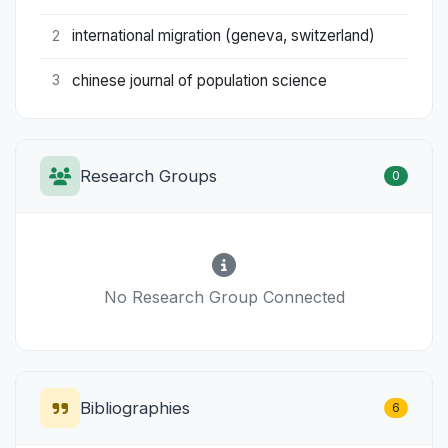
international migration (geneva, switzerland)
2
chinese journal of population science
3
Research Groups
0
No Research Group Connected
Bibliographies
6