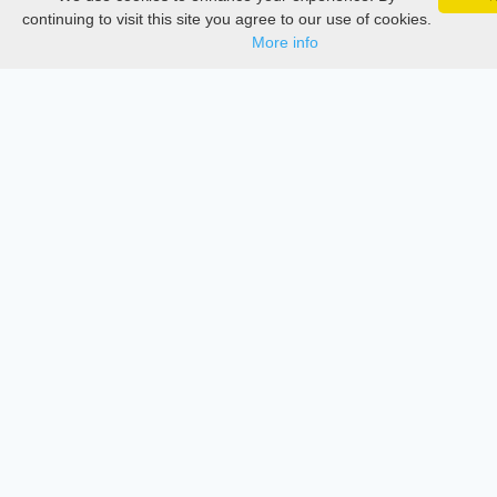
Google 
Documentations
Track your articles, view certificates, and stay
continuing to visit this site you agree to our use of cookies.
updated — anywhere, anytime.
More info
Services
Thesis Manager
Semester Manager
Journals
Conferences
Journament Indexings
API
Legal
SciMatic
© 2014–2026
All Rights Reserved!