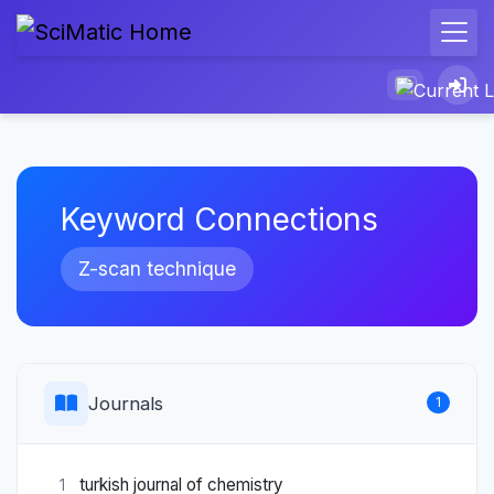
Keyword Connections
Z-scan technique
Journals
1
turkish journal of chemistry
1