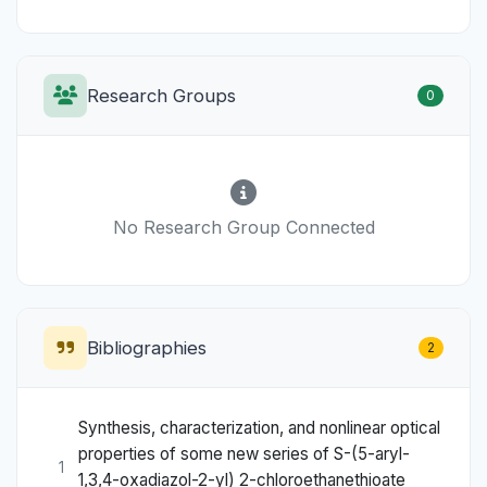
Research Groups
0
No Research Group Connected
Bibliographies
2
Synthesis, characterization, and nonlinear optical
properties of some new series of S-(5-aryl-
1
1,3,4-oxadiazol-2-yl) 2-chloroethanethioate