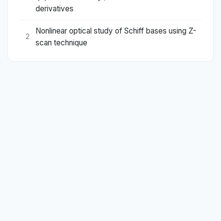
derivatives
Nonlinear optical study of Schiff bases using Z-
2
scan technique