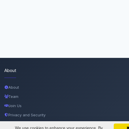
About
About
Team
Join Us
Privacy and Security
Delete Account
We use cookies to enhance your experience. By
SciMatic on Your Phone