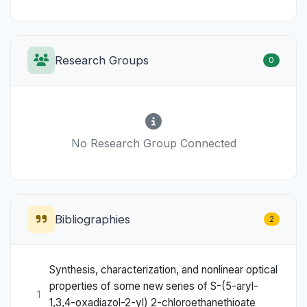
Research Groups
0
No Research Group Connected
Bibliographies
2
Synthesis, characterization, and nonlinear optical
properties of some new series of S-(5-aryl-
1
1,3,4-oxadiazol-2-yl) 2-chloroethanethioate