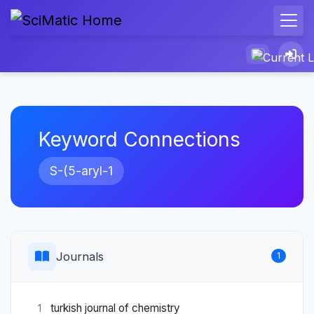
Keyword Connections
S-(5-aryl-1
Journals
1
turkish journal of chemistry
1