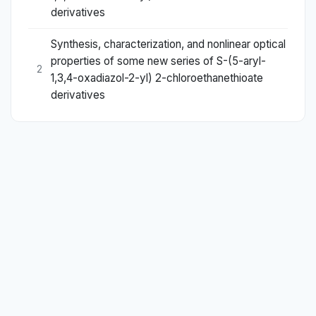
derivatives
Synthesis, characterization, and nonlinear optical
properties of some new series of S-(5-aryl-
2
1,3,4-oxadiazol-2-yl) 2-chloroethanethioate
derivatives