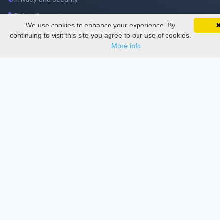
Delete Account
We use cookies to enhance your experience. By
SciMatic on Your Phone
Documentations
Google 
Track your articles, view certificates, and stay
continuing to visit this site you agree to our use of cookies.
updated — anywhere, anytime.
More info
Services
Thesis Manager
Semester Manager
Journals
Conferences
Journament Indexings
API
Legal