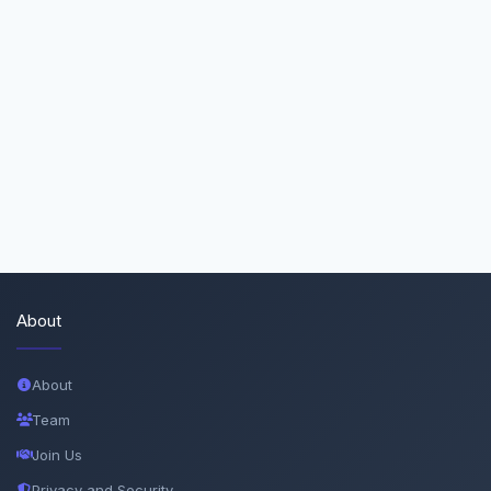
About
About
Team
Join Us
Privacy and Security