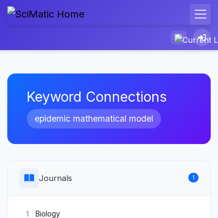
Keyword Connections
epidemic mathematical model
Journals
1
Biology
1