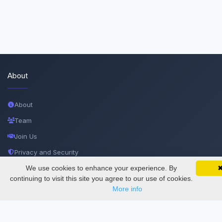
About
About
Team
Join Us
Privacy and Security
Delete Account
We use cookies to enhance your experience. By
SciMatic on Your Phone
Google 
Track your articles, view certificates, and stay
continuing to visit this site you agree to our use of cookies.
Documentations
updated — anywhere, anytime.
More info
Services