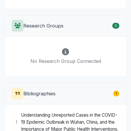
Research Groups
0
No Research Group Connected
Bibliographies
1
Understanding Unreported Cases in the COVID-
19 Epidemic Outbreak in Wuhan, China, and the
1
Importance of Major Public Health Interventions.